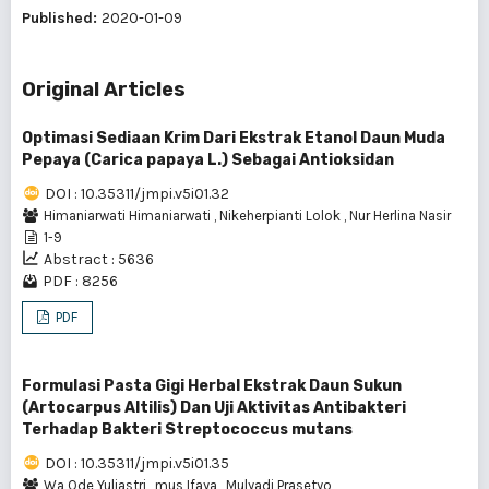
Published:
2020-01-09
Original Articles
Optimasi Sediaan Krim Dari Ekstrak Etanol Daun Muda
Pepaya (Carica papaya L.) Sebagai Antioksidan
DOI : 10.35311/jmpi.v5i01.32
Himaniarwati Himaniarwati
,
Nikeherpianti Lolok
,
Nur Herlina Nasir
1-9
Abstract : 5636
PDF : 8256
PDF
Formulasi Pasta Gigi Herbal Ekstrak Daun Sukun
(Artocarpus Altilis) Dan Uji Aktivitas Antibakteri
Terhadap Bakteri Streptococcus mutans
DOI : 10.35311/jmpi.v5i01.35
Wa Ode Yuliastri
,
mus Ifaya
,
Mulyadi Prasetyo