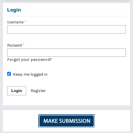
Login
Username
*
Password
*
Forgot your password?
Keep me logged in
Login
Register