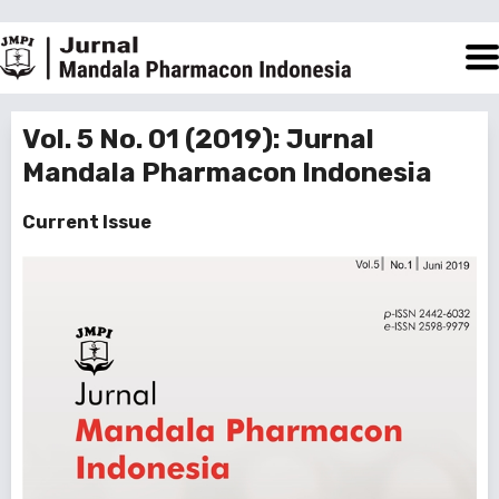
Vol. 5 No. 01 (2019): Jurnal
Mandala Pharmacon Indonesia
Current Issue