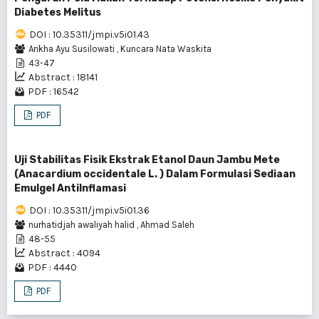
Diabetes Melitus
DOI : 10.35311/jmpi.v5i01.43
Arikha Ayu Susilowati
,
Kuncara Nata Waskita
43-47
Abstract : 18141
PDF : 16542
PDF
Uji Stabilitas Fisik Ekstrak Etanol Daun Jambu Mete
(Anacardium occidentale L. ) Dalam Formulasi Sediaan
Emulgel AntiInflamasi
DOI : 10.35311/jmpi.v5i01.36
nurhatidjah awaliyah halid
,
Ahmad Saleh
48-55
Abstract : 4094
PDF : 4440
PDF