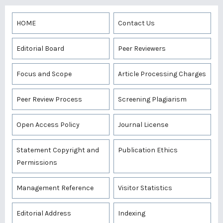
HOME
Contact Us
Editorial Board
Peer Reviewers
Focus and Scope
Article Processing Charges
Peer Review Process
Screening Plagiarism
Open Access Policy
Journal License
Statement Copyright and
Publication Ethics
Permissions
Management Reference
Visitor Statistics
Editorial Address
Indexing