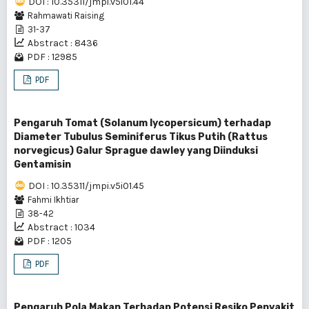
DOI : 10.35311/jmpi.v5i01.44
Rahmawati Raising
31-37
Abstract : 8436
PDF : 12985
PDF
Pengaruh Tomat (Solanum lycopersicum) terhadap
Diameter Tubulus Seminiferus Tikus Putih (Rattus
norvegicus) Galur Sprague dawley yang Diinduksi
Gentamisin
DOI : 10.35311/jmpi.v5i01.45
Fahmi Ikhtiar
38-42
Abstract : 1034
PDF : 1205
PDF
Pengaruh Pola Makan Terhadap Potensi Resiko Penyakit