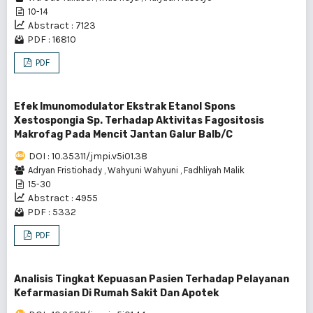
10-14
Abstract : 7123
PDF : 16810
PDF
Efek Imunomodulator Ekstrak Etanol Spons
Xestospongia Sp. Terhadap Aktivitas Fagositosis
Makrofag Pada Mencit Jantan Galur Balb/C
DOI : 10.35311/jmpi.v5i01.38
Adryan Fristiohady
,
Wahyuni Wahyuni
,
Fadhliyah Malik
15-30
Abstract : 4955
PDF : 5332
PDF
Analisis Tingkat Kepuasan Pasien Terhadap Pelayanan
Kefarmasian Di Rumah Sakit Dan Apotek