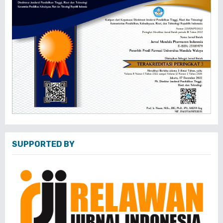
SUPPORTED BY