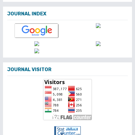
JOURNAL INDEX
JOURNAL VISITOR