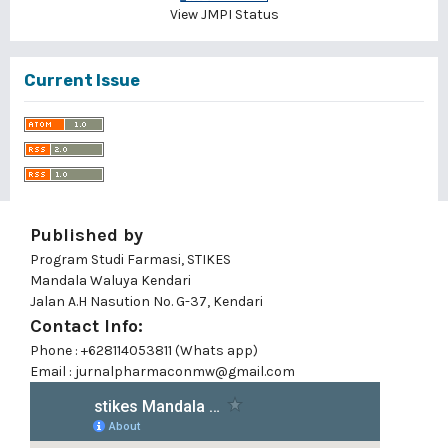
View JMPI Status
Current Issue
Published by
Program Studi Farmasi, STIKES
Mandala Waluya Kendari
Jalan A.H Nasution No. G-37, Kendari
Contact Info:
Phone : +628114053811 (Whats app)
Email : jurnalpharmaconmw@gmail.com