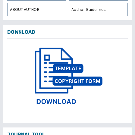
ABOUT AUTHOR
Author Guidelines
DOWNLOAD
JOURNAL TOOL