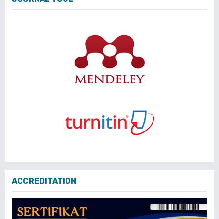
ACCREDITATION