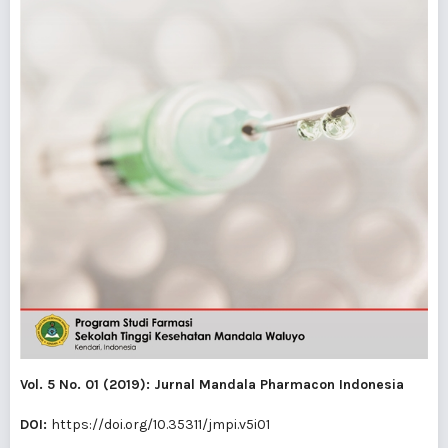
Vol. 5 No. 01 (2019): Jurnal Mandala Pharmacon Indonesia
DOI:
https://doi.org/10.35311/jmpi.v5i01