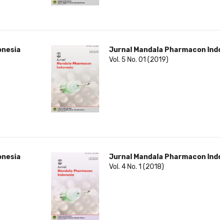
onesia
Jurnal Mandala Pharmacon Ind
Vol. 5 No. 01 (2019)
onesia
Jurnal Mandala Pharmacon Ind
Vol. 4 No. 1 (2018)