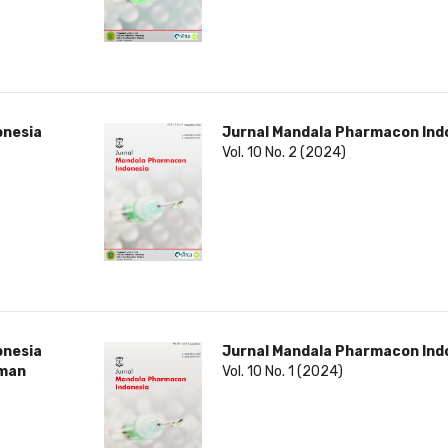
onesia
Jurnal Mandala Pharmacon Ind
Vol. 10 No. 2 (2024)
onesia
Jurnal Mandala Pharmacon Ind
rman
Vol. 10 No. 1 (2024)