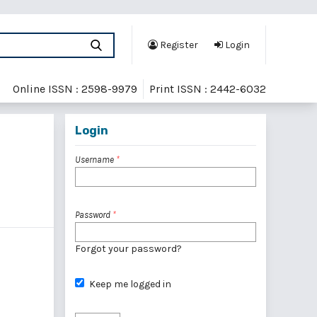
Register
Login
Online ISSN : 2598-9979
Print ISSN : 2442-6032
Login
Username
*
Password
*
Forgot your password?
Keep me logged in