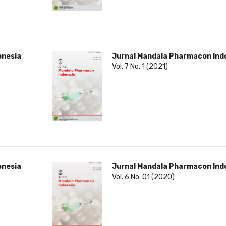
onesia
Jurnal Mandala Pharmacon Ind
Vol. 7 No. 1 (2021)
onesia
Jurnal Mandala Pharmacon Ind
Vol. 6 No. 01 (2020)