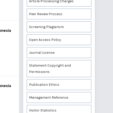
Article Processing Charges
Peer Review Process
Screening Plagiarism
onesia
Open Access Policy
Journal License
Statement Copyright and
Permissions
Publication Ethics
onesia
Management Reference
Visitor Statistics