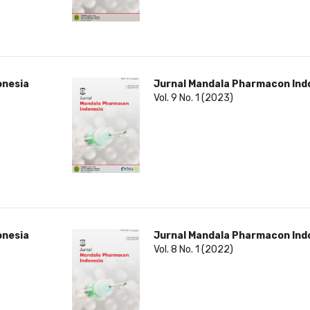
onesia
Jurnal Mandala Pharmacon Ind
Vol. 9 No. 1 (2023)
onesia
Jurnal Mandala Pharmacon Ind
Vol. 8 No. 1 (2022)