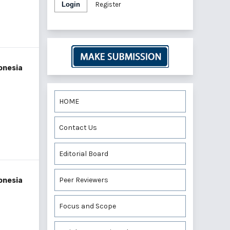
Login
Register
onesia
HOME
Contact Us
Editorial Board
Peer Reviewers
onesia
Focus and Scope