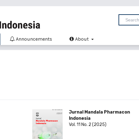
Announcements
About
Jurnal Mandala Pharmacon
Indonesia
Vol. 11 No. 2 (2025)