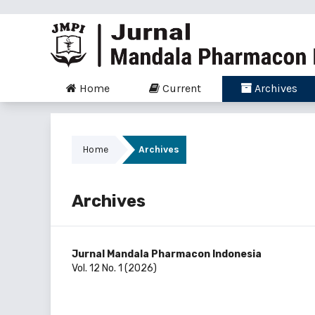
Home
Current
Archives
Home
Archives
Archives
Jurnal Mandala Pharmacon Indonesia
Vol. 12 No. 1 (2026)