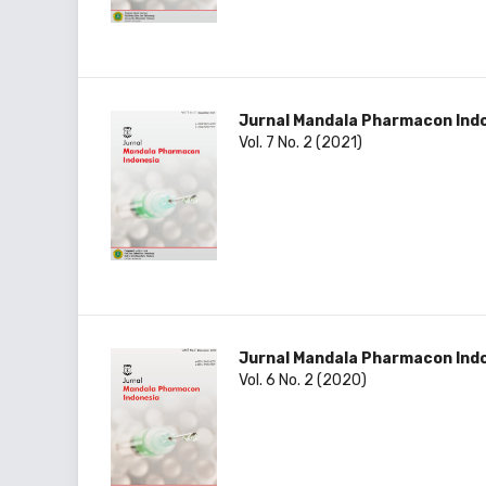
Jurnal Mandala Pharmacon Ind
Vol. 7 No. 2 (2021)
Jurnal Mandala Pharmacon Ind
Vol. 6 No. 2 (2020)