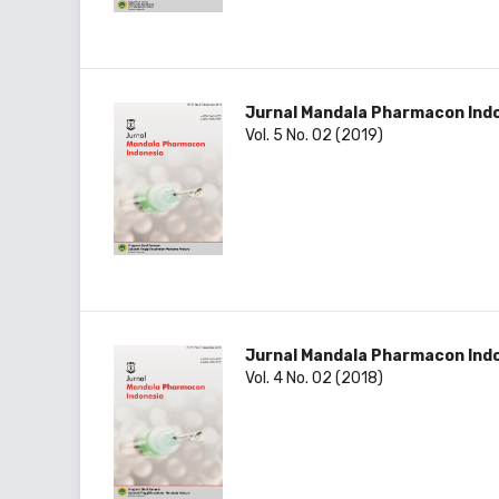
Jurnal Mandala Pharmacon Ind
Vol. 5 No. 02 (2019)
Jurnal Mandala Pharmacon Ind
Vol. 4 No. 02 (2018)