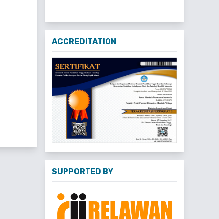
ACCREDITATION
SUPPORTED BY