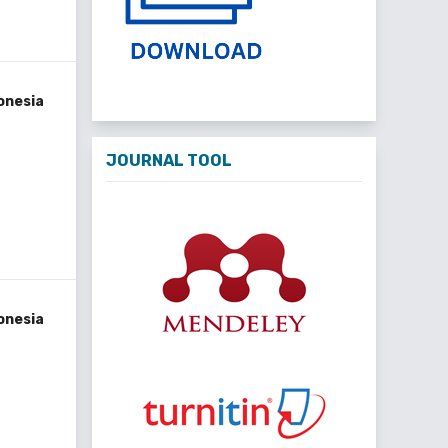
onesia
JOURNAL TOOL
onesia