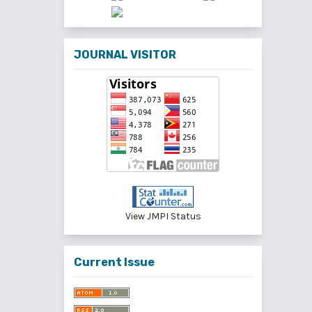
JOURNAL VISITOR
View JMPI Status
Current Issue