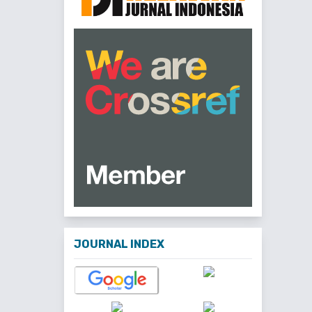
JOURNAL INDEX