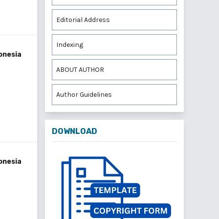
Editorial Address
Indexing
onesia
ABOUT AUTHOR
Author Guidelines
DOWNLOAD
onesia