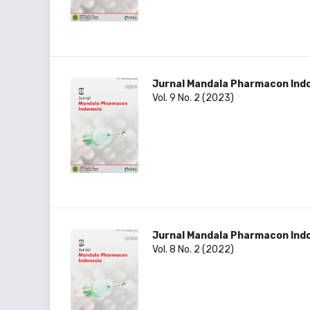
Jurnal Mandala Pharmacon Ind
Vol. 9 No. 2 (2023)
Jurnal Mandala Pharmacon Ind
Vol. 8 No. 2 (2022)