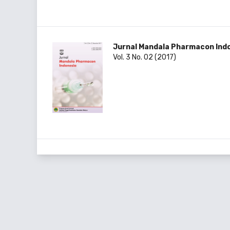
Jurnal Mandala Pharmacon Ind
Vol. 3 No. 02 (2017)