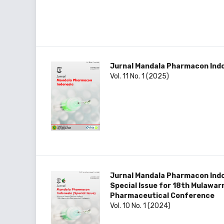
Jurnal Mandala Pharmacon Ind
Vol. 11 No. 1 (2025)
Jurnal Mandala Pharmacon Ind
Special Issue for 18th Mulawa
Pharmaceutical Conference
Vol. 10 No. 1 (2024)