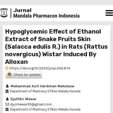
Hypoglycemic Effect of Ethanol
Extract of Snake Fruits Skin
(Salacca edulis R.) in Rats (Rattus
novergicus) Wistar Induced By
Alloxan
https://doi.org/10.35311/jmpi.v11i2.874
Muhammad Azril Hardiman Mahulauw
Department of Pharmacy STIKes Maluku Husada
Djulfikri Mewar
djulmewar95@gmail.com
Department of Pharmacy STIKes Maluku Husada