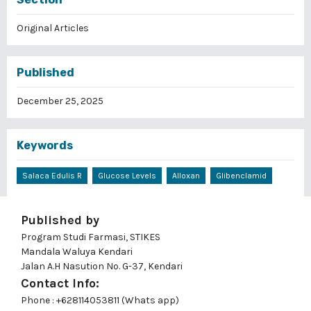
Original Articles
Published
December 25, 2025
Keywords
Salaca Edulis R
Glucose Levels
Alloxan
Glibenclamid
Published by
Program Studi Farmasi, STIKES
Mandala Waluya Kendari
Jalan A.H Nasution No. G-37, Kendari
Contact Info:
Phone : +628114053811 (Whats app)