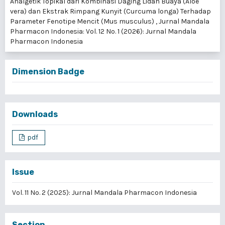
Analgetik Topikal dari Kombinasi Daging Lidah Buaya (Aloe
vera) dan Ekstrak Rimpang Kunyit (Curcuma longa) Terhadap
Parameter Fenotipe Mencit (Mus musculus)
,
Jurnal Mandala
Pharmacon Indonesia: Vol. 12 No. 1 (2026): Jurnal Mandala
Pharmacon Indonesia
Dimension Badge
Downloads
pdf
Issue
Vol. 11 No. 2 (2025): Jurnal Mandala Pharmacon Indonesia
Section