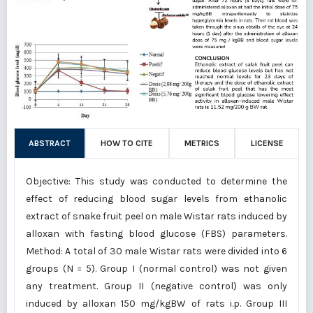
ABSTRACT
HOW TO CITE
METRICS
LICENSE
Objective: This study was conducted to determine the
effect of reducing blood sugar levels from ethanolic
extract of snake fruit peel on male Wistar rats induced by
alloxan with fasting blood glucose (FBS) parameters.
Method: A total of 30 male Wistar rats were divided into 6
groups (N = 5). Group I (normal control) was not given
any treatment. Group II (negative control) was only
induced by alloxan 150 mg/kgBW of rats i.p. Group III