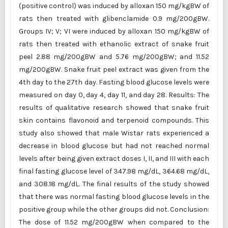
(positive control) was induced by alloxan 150 mg/kgBW of
rats then treated with glibenclamide 0.9 mg/200gBW.
Groups IV; V; VI were induced by alloxan 150 mg/kgBW of
rats then treated with ethanolic extract of snake fruit
peel 2.88 mg/200gBW and 5.76 mg/200gBW; and 11.52
mg/200gBW. Snake fruit peel extract was given from the
4th day to the 27th day. Fasting blood glucose levels were
measured on day 0, day 4, day 11, and day 28. Results: The
results of qualitative research showed that snake fruit
skin contains flavonoid and terpenoid compounds. This
study also showed that male Wistar rats experienced a
decrease in blood glucose but had not reached normal
levels after being given extract doses I, II, and III with each
final fasting glucose level of 347.98 mg/dL, 364.68 mg/dL,
and 308.18 mg/dL. The final results of the study showed
that there was normal fasting blood glucose levels in the
positive group while the other groups did not. Conclusion:
The dose of 11.52 mg/200gBW when compared to the