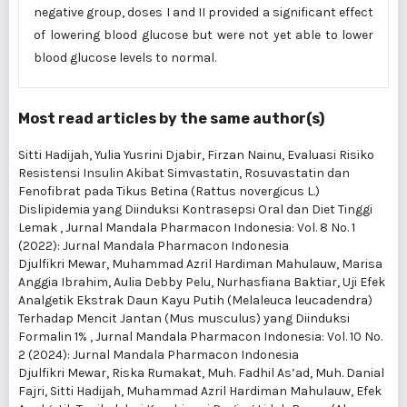
negative group, doses I and II provided a significant effect
of lowering blood glucose but were not yet able to lower
blood glucose levels to normal.
Most read articles by the same author(s)
Sitti Hadijah, Yulia Yusrini Djabir, Firzan Nainu,
Evaluasi Risiko
Resistensi Insulin Akibat Simvastatin, Rosuvastatin dan
Fenofibrat pada Tikus Betina (Rattus novergicus L.)
Dislipidemia yang Diinduksi Kontrasepsi Oral dan Diet Tinggi
Lemak
,
Jurnal Mandala Pharmacon Indonesia: Vol. 8 No. 1
(2022): Jurnal Mandala Pharmacon Indonesia
Djulfikri Mewar, Muhammad Azril Hardiman Mahulauw, Marisa
Anggia Ibrahim, Aulia Debby Pelu, Nurhasfiana Baktiar,
Uji Efek
Analgetik Ekstrak Daun Kayu Putih (Melaleuca leucadendra)
Terhadap Mencit Jantan (Mus musculus) yang Diinduksi
Formalin 1%
,
Jurnal Mandala Pharmacon Indonesia: Vol. 10 No.
2 (2024): Jurnal Mandala Pharmacon Indonesia
Djulfikri Mewar, Riska Rumakat, Muh. Fadhil As’ad, Muh. Danial
Fajri, Sitti Hadijah, Muhammad Azril Hardiman Mahulauw,
Efek