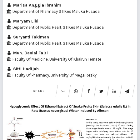
Marisa Anggia Ibrahim
Department of Pharmacy STIKes Maluku Husada
Maryam Lihi
Department of Public Healt, STIKes Maluku Husada
Suryanti Tukiman
Department of Public Healt, STIKes Maluku Husada
Muh. Danial Fajri
Faculty Of Medicine, University Of Khairun Ternate
Sitti Hadijah
Faculty Of Pharmacy, University Of Mega Rezky
SHARE