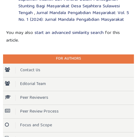
Stunting Bagi Masyarakat Desa Sejahtera Sulawesi
Tengah
,
Jurnal Mandala Pengabdian Masyarakat: Vol. 5
No. 1 (2024): Jurnal Mandala Pengabdian Masyarakat
You may also
start an advanced similarity search
for this
article.
FOR AUTHORS
Contact Us
Editorial Team
Peer Reviewers
Peer Review Process
Focus and Scope