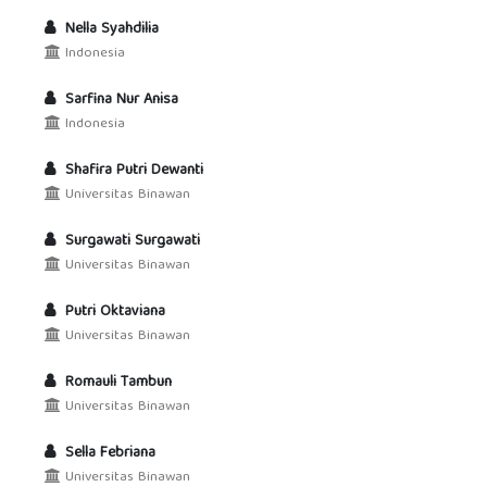
Nella Syahdilia
Indonesia
Sarfina Nur Anisa
Indonesia
Shafira Putri Dewanti
Universitas Binawan
Surgawati Surgawati
Universitas Binawan
Putri Oktaviana
Universitas Binawan
Romauli Tambun
Universitas Binawan
Sella Febriana
Universitas Binawan