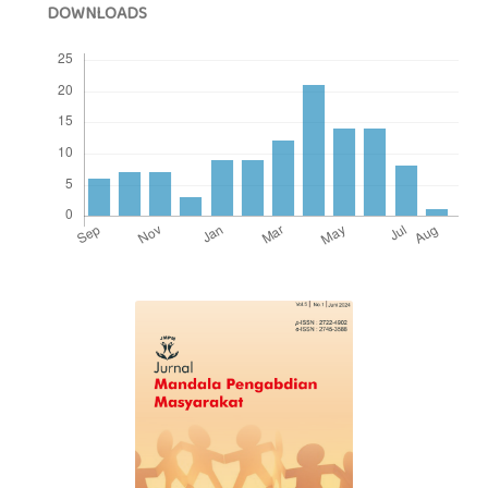
DOWNLOADS