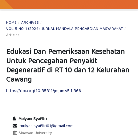
HOME
/
ARCHIVES
/
VOL. 5 NO. 1 (2024): JURNAL MANDALA PENGABDIAN MASYARAKAT
/
Articles
Edukasi Dan Pemeriksaan Kesehatan
Untuk Pencegahan Penyakit
Degeneratif di RT 10 dan 12 Kelurahan
Cawang
https://doi.org/10.35311/jmpm.v5i1.366
Mulyani Syafitri
mulyanisyafitri01@gmail.com
Binawan University