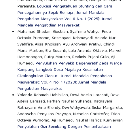
Sari Wardana, Frida Octavia Purnomo, Bunga Destiyana
Paramyta,
Edukasi Pengetahuan Stunting dan Cara
Pencegahannya Sejak Remaja
,
Jurnal Mandala
Pengabdian Masyarakat: Vol. 6 No. 1 (2025): Jurnal
Mandala Pengabdian Masyarakat
Muhamad Shadam Gusbian, Syafrima Wahyu, Frida
Octavia Purnomo, Krismayadi Krismayadi, Adinda Nur
Syahfira, Alisa Kholisah, Ayu Ardhyani Pratiwi, Chindi
Maria Marbun, Era Susanti, Lala Ananda Oktavia, Marvel
Hamonangan, Putry Mauzen, Realmis Pujani Gulo, Aji
Humaedi,
Penyuluhan Penyakit Degeneratif pada Warga
Kampung Langkob Desa Majalaya Kecamatan
Cikalongkulon Cianjur
,
Jurnal Mandala Pengabdian
Masyarakat: Vol. 4 No. 1 (2023): Jurnal Mandala
Pengabdian Masyarakat
Yolanda Rahmah Habibillah, Dewi Adelia Larasati, Dewi
Adelia Larasati, Farhan Naufal Yuhanda, Ratnayani
Ratnayani, Vina Efendy, Dwi Widiyawati, Siska Margareta,
Andoscha Penyulas Prayoga, Nicholas Christofer, Frida
Octavia Purnomo, Aji Humaedi, Naufel Hafidz Kurniawan,
Penyuluhan Gizi Seimbang Dengan Pemanfaataan