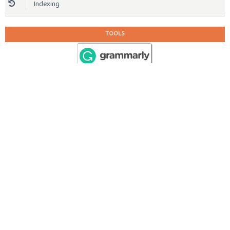
Indexing
TOOLS
STATISTIC
View My Stats