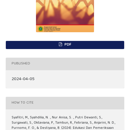
PDF
PUBLISHED
2024-04-05
HOW TO CITE
Syafitri, M., Syahdilia, N. ., Nur Anisa, S. ., Putri Dewanti, S.,
Surgawati, S., Oktaviana, P., Tambun, R., Febriana, S., Anjarini, N. D.,
Purnomo, F. O., & Destiyana, B. (2024). Edukasi Dan Pemeriksaan