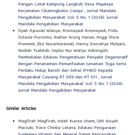
Pangan Lokal Kampung Langkob Desa Majalaya
Kecamatan Cikalongkulon Cianjur
,
Jurnal Mandala
Pengabdian Masyarakat: Vol. 5 No. 1 (2024): Jurnal
Mandala Pengabdian Masyarakat
Dyah Ayuwati Waluyo, Krismayadi Krismayadi, Frida
Octavia Purnomo, Raihan Arung Hanan, Anggi Shiva
Pramesti, Eka Nusantarawati, Hanny Dwicahya Mulyani,
Nadiah Tsabitah, Septia Nur Wahyu Adiningsih,
Pembekalan Edukasi Pengetahuan Penyakit Degeneratif
dengan Penanaman-Pemanfaatan tanaman Toga Serta
Perilaku Hidup Bersih dan Sehat (PHBS) Kepada
Masyarakat Cawang RT 009 dan RT 011
,
Jurnal
Mandala Pengabdian Masyarakat: Vol. 5 No. 1 (2024):
Jurnal Mandala Pengabdian Masyarakat
Similar Articles
Magfirah Magfirah, Indah Kurnia Utami, Sitti Aisyah
Marzuki, Trace Chintia Letana,
Edukasi Pengunaan
Suplemen Vitamin dan Mineral Dalam Pencegahan