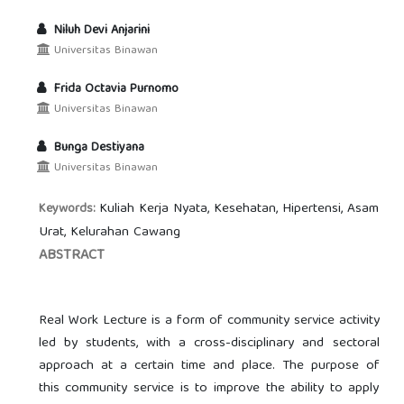
Niluh Devi Anjarini
Universitas Binawan
Frida Octavia Purnomo
Universitas Binawan
Bunga Destiyana
Universitas Binawan
Kuliah Kerja Nyata, Kesehatan, Hipertensi, Asam
Keywords:
Urat, Kelurahan Cawang
ABSTRACT
Real Work Lecture is a form of community service activity
led by students, with a cross-disciplinary and sectoral
approach at a certain time and place. The purpose of
this community service is to improve the ability to apply