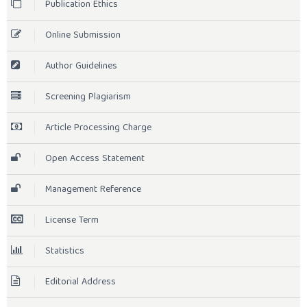
Publication Ethics
Online Submission
Author Guidelines
Screening Plagiarism
Article Processing Charge
Open Access Statement
Management Reference
License Term
Statistics
Editorial Address