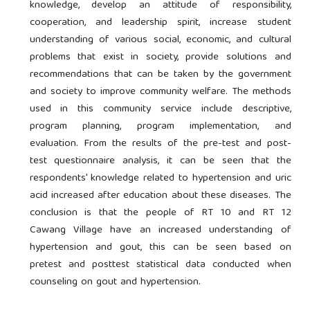
knowledge, develop an attitude of responsibility,
cooperation, and leadership spirit, increase student
understanding of various social, economic, and cultural
problems that exist in society, provide solutions and
recommendations that can be taken by the government
and society to improve community welfare. The methods
used in this community service include descriptive,
program planning, program implementation, and
evaluation. From the results of the pre-test and post-
test questionnaire analysis, it can be seen that the
respondents' knowledge related to hypertension and uric
acid increased after education about these diseases. The
conclusion is that the people of RT 10 and RT 12
Cawang Village have an increased understanding of
hypertension and gout, this can be seen based on
pretest and posttest statistical data conducted when
counseling on gout and hypertension.