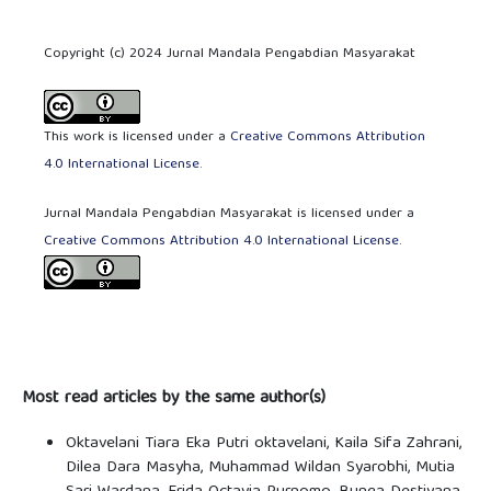
Copyright (c) 2024 Jurnal Mandala Pengabdian Masyarakat
This work is licensed under a
Creative Commons Attribution
4.0 International License
.
Jurnal Mandala Pengabdian Masyarakat is licensed under a
Creative Commons Attribution 4.0 International License
.
Most read articles by the same author(s)
Oktavelani Tiara Eka Putri oktavelani, Kaila Sifa Zahrani,
Dilea Dara Masyha, Muhammad Wildan Syarobhi, Mutia