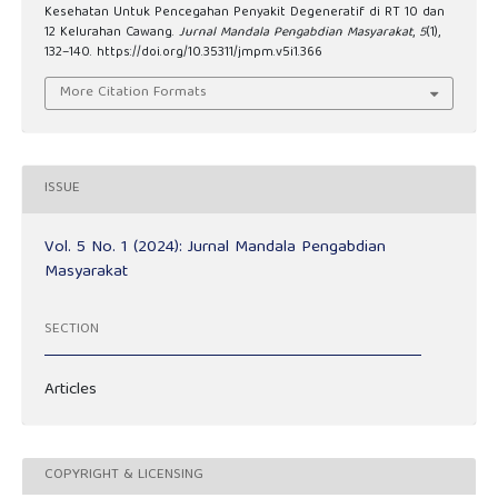
Kesehatan Untuk Pencegahan Penyakit Degeneratif di RT 10 dan
12 Kelurahan Cawang.
Jurnal Mandala Pengabdian Masyarakat
,
5
(1),
132–140. https://doi.org/10.35311/jmpm.v5i1.366
More Citation Formats
ISSUE
Vol. 5 No. 1 (2024): Jurnal Mandala Pengabdian
Masyarakat
SECTION
Articles
COPYRIGHT & LICENSING