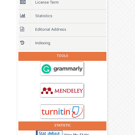
License Term
Statistics
Editorial Address
Indexing
TOOLS
STATISTIC