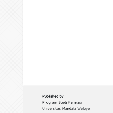
Published by
Program Studi Farmasi,
Universitas Mandala Waluya