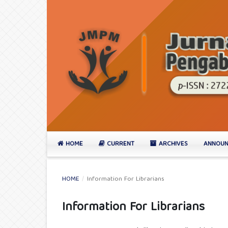
HOME
CURRENT
ARCHIVES
ANNOUN
HOME
/
Information For Librarians
Information For Librarians