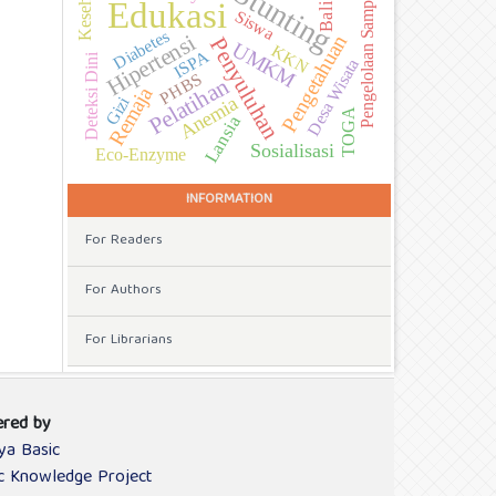
Kesehatan
Stunting
Pengelolaan Sampah
Balita
Edukasi
Siswa
Diabetes
Hipertensi
Pengetahuan
Penyuluhan
UMKM
KKN
ISPA
Deteksi Dini
Desa Wisata
PHBS
Pelatihan
Remaja
Gizi
Anemia
TOGA
Lansia
Sosialisasi
Eco-Enzyme
INFORMATION
For Readers
For Authors
For Librarians
red by
ya Basic
ic Knowledge Project