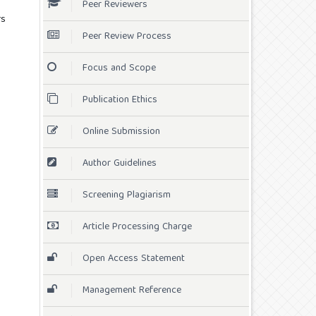
Peer Reviewers
rs
Peer Review Process
Focus and Scope
Publication Ethics
Online Submission
Author Guidelines
Screening Plagiarism
Article Processing Charge
Open Access Statement
Management Reference