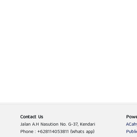
Contact Us
Powe
Jalan A.H Nasution No. G-37, Kendari
ACah
Phone : +628114053811 (Whats app)
Publ