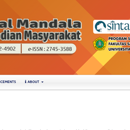
CEMENTS
ABOUT