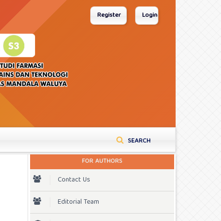
Register
Login
SEARCH
FOR AUTHORS
Contact Us
Editorial Team