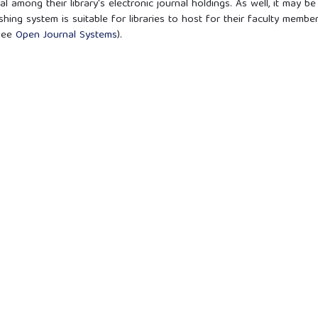
l among their library's electronic journal holdings. As well, it may be
shing system is suitable for libraries to host for their faculty membe
(see
Open Journal Systems
).