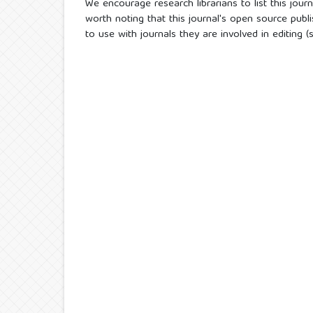
We encourage research librarians to list this journa
worth noting that this journal's open source publi
to use with journals they are involved in editing 