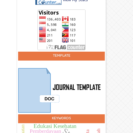
View My Stats
TEMPLATE
KEYWORDS
Edukasi Kesehatan
Pemberdayaan