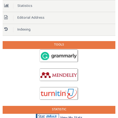
Statistics
Editorial Address
Indexing
TOOLS
STATISTIC
View My Stats