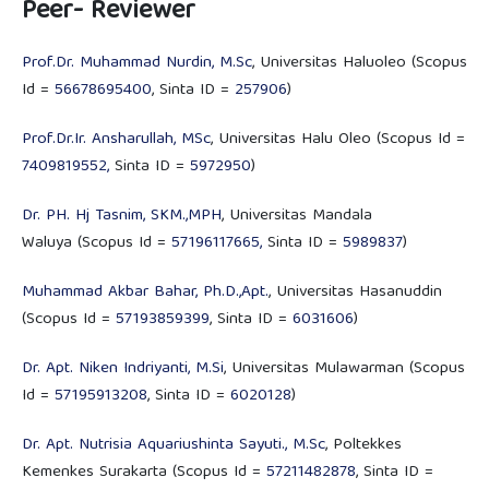
Peer- Reviewer
Prof.Dr. Muhammad Nurdin, M.Sc
, Universitas Haluoleo (Scopus
Id =
56678695400
, Sinta ID =
257906
)
Prof.Dr.Ir. Ansharullah, MSc
, Universitas Halu Oleo (Scopus Id =
7409819552,
Sinta ID =
5972950
)
Dr. PH. Hj Tasnim, SKM.,MPH
, Universitas Mandala
Waluya (Scopus Id =
57196117665,
Sinta ID =
5989837
)
Muhammad Akbar Bahar, Ph.D.,Apt.
, Universitas Hasanuddin
(Scopus Id =
57193859399
, Sinta ID =
6031606
)
Dr. Apt. Niken Indriyanti, M.Si
, Universitas Mulawarman (Scopus
Id =
57195913208
, Sinta ID =
6020128
)
Dr. Apt. Nutrisia Aquariushinta Sayuti., M.Sc
, Poltekkes
Kemenkes Surakarta (Scopus Id =
57211482878
, Sinta ID =