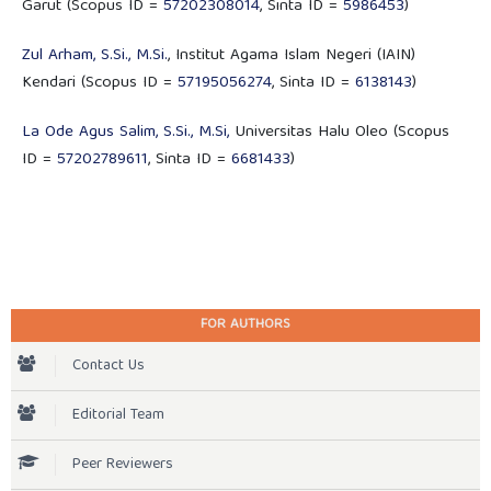
Garut (Scopus ID =
57202308014
, Sinta ID =
5986453
)
Zul Arham, S.Si., M.Si.
, Institut Agama Islam Negeri (IAIN)
Kendari (Scopus ID =
57195056274
, Sinta ID =
6138143
)
La Ode Agus Salim, S.Si., M.Si,
Universitas Halu Oleo (Scopus
ID =
57202789611
, Sinta ID =
6681433
)
FOR AUTHORS
Contact Us
Editorial Team
Peer Reviewers