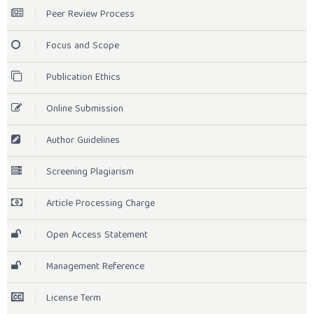
Peer Review Process
Focus and Scope
Publication Ethics
Online Submission
Author Guidelines
Screening Plagiarism
Article Processing Charge
Open Access Statement
Management Reference
License Term