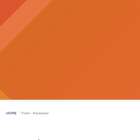
HOME
/
Peer- Reviewer