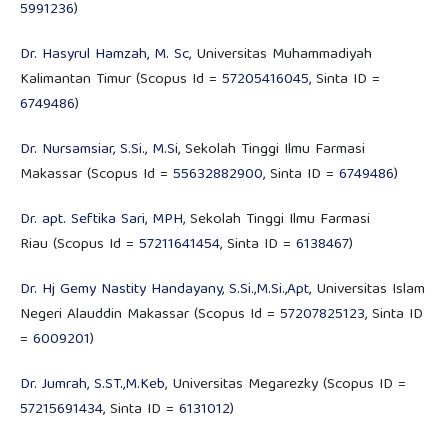
5991236
)
Dr. Hasyrul Hamzah, M. Sc
, Universitas Muhammadiyah
Kalimantan Timur (Scopus Id =
57205416045
, Sinta ID =
6749486
)
Dr. Nursamsiar, S.Si., M.Si
, Sekolah Tinggi Ilmu Farmasi
Makassar (Scopus Id =
55632882900
, Sinta ID =
6749486
)
Dr. apt. Seftika Sari, MPH
, Sekolah Tinggi Ilmu Farmasi
Riau (Scopus Id =
57211641454
, Sinta ID =
6138467
)
Dr. Hj Gemy Nastity Handayany, S.Si.,M.Si.,Apt
, Universitas Islam
Negeri Alauddin Makassar (Scopus Id =
57207825123
, Sinta ID
=
6009201
)
Dr. Jumrah, S.ST.,M.Keb
, Universitas Megarezky (Scopus ID =
57215691434
, Sinta ID =
6131012
)