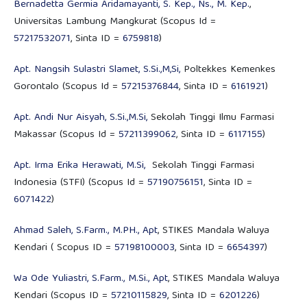
Bernadetta Germia Aridamayanti, S. Kep., Ns., M. Kep.
,
Universitas Lambung Mangkurat (Scopus Id =
57217532071
, Sinta ID =
6759818
)
Apt. Nangsih Sulastri Slamet, S.Si.,M,Si,
Poltekkes Kemenkes
Gorontalo (Scopus Id =
57215376844
, Sinta ID =
6161921
)
Apt. Andi Nur Aisyah, S.Si.,M.Si,
Sekolah Tinggi Ilmu Farmasi
Makassar (Scopus Id =
57211399062
, Sinta ID =
6117155
)
Apt. Irma Erika Herawati, M.Si,
Sekolah Tinggi Farmasi
Indonesia (STFI) (Scopus Id =
57190756151
, Sinta ID =
6071422
)
Ahmad Saleh, S.Farm., M.PH., Apt
, STIKES Mandala Waluya
Kendari ( Scopus ID =
57198100003
, Sinta ID =
6654397
)
Wa Ode Yuliastri, S.Farm., M.Si., Apt
, STIKES Mandala Waluya
Kendari (Scopus ID =
57210115829
, Sinta ID =
6201226
)