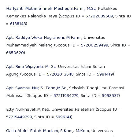
Harlyanti Muthma'innah Mashar, S.Farm., M.Sc
, Poltekkes
Kemenkes Palangka Raya (Scopus ID =
57202089509
, Sinta ID
=
6138143
)
Apt. Raditya Weka Nugraheni, M.Farm.
, Universitas
Muhammadiyah Malang (Scopus ID =
57200259499
, Sinta ID =
6650620
)
Apt. Rina Wijayanti, M. Sc,
Universitas Islam Sultan
Agung (Scopus ID =
57202013648
, Sinta ID =
5981419
)
Apt. Syamsu Nur, S. Farm.,M.Sc.
, Sekolah Tinggi Ilmu Farmasi
Makassar (Scopus ID =
57211934279
, Sinta ID =
5998537
)
Etty Nurkhayati,M.Keb, Universitas Faletehan (Scopus ID =
57219449299
, Sinta ID =
5996141
)
Galih Abdul Fatah Maulani, S.Kom,. M.Kom,
Universitas