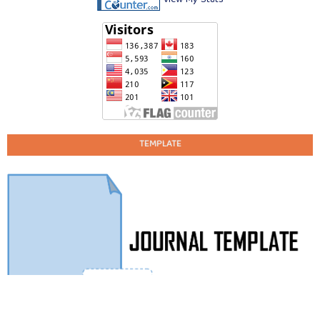
TEMPLATE