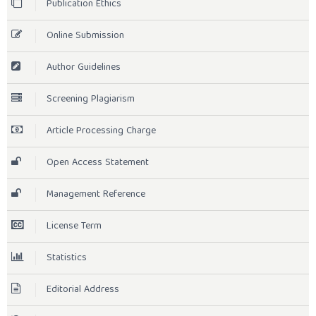
Publication Ethics
Online Submission
Author Guidelines
Screening Plagiarism
Article Processing Charge
Open Access Statement
Management Reference
License Term
Statistics
Editorial Address