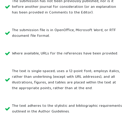
The submission has not been previously published, nor is it
before another journal for consideration (or an explanation
has been provided in Comments to the Editor).
The submission file is in OpenOffice, Microsoft Word, or RTF
document file format.
Where available, URLs for the references have been provided.
The text is single-spaced; uses a 12-point font; employs italics,
rather than underlining (except with URL addresses); and all
illustrations, figures, and tables are placed within the text at
the appropriate points, rather than at the end.
The text adheres to the stylistic and bibliographic requirements
outlined in the Author Guidelines.