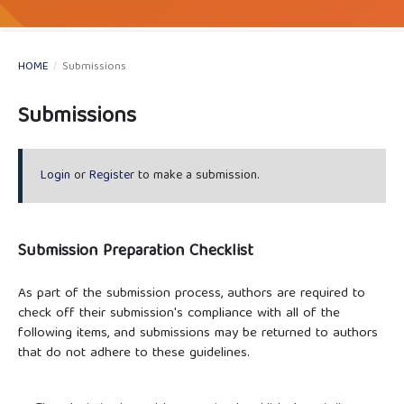
HOME
/
Submissions
Submissions
Login
or
Register
to make a submission.
Submission Preparation Checklist
As part of the submission process, authors are required to
check off their submission's compliance with all of the
following items, and submissions may be returned to authors
that do not adhere to these guidelines.