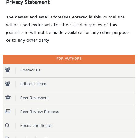
Privacy Statement
The names and email addresses entered in this journal site
will be used exclusively for the stated purposes of this
journal and will not be made available for any other purpose
or to any other party.
FOR AUTHORS
Contact Us
Editorial Team
Peer Reviewers
Peer Review Process
Focus and Scope