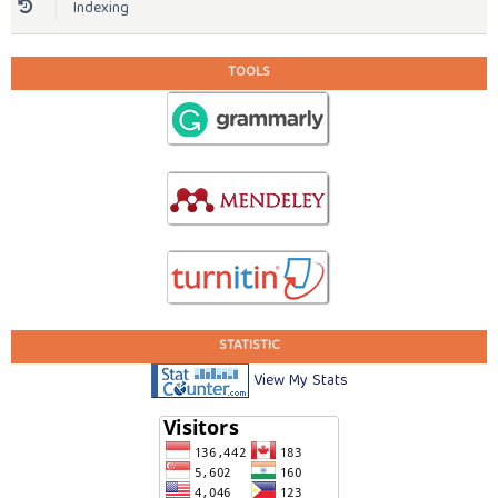
Indexing
TOOLS
STATISTIC
View My Stats