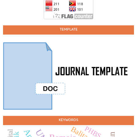
TEMPLATE
KEYWORDS
PHBS
Balita