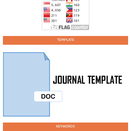
TEMPLATE
KEYWORDS