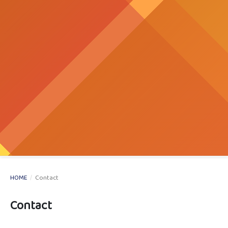
HOME
/
Contact
Contact