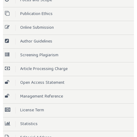
Focus and Scope
Publication Ethics
Online Submission
Author Guidelines
Screening Plagiarism
Article Processing Charge
Open Access Statement
Management Reference
License Term
Statistics