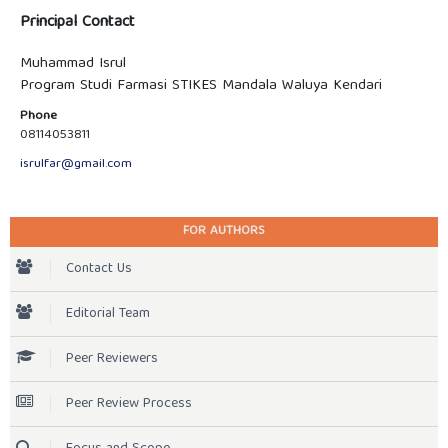
Principal Contact
Muhammad Isrul
Program Studi Farmasi STIKES Mandala Waluya Kendari
Phone
08114053811
isrulfar@gmail.com
FOR AUTHORS
Contact Us
Editorial Team
Peer Reviewers
Peer Review Process