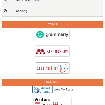
Editorial Address
Indexing
TOOLS
STATISTIC
View My Stats