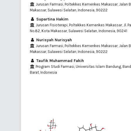
Jurusan Farmasi, Poltekkes Kemenkes Makassar, Jalan Ba
Makassar, Sulawesi Selatan, Indonesia, 90222
Supartina Hakim
Jurusan Fisioterapi, Poltekkes Kemenkes Makassar, Jl. 
No.82, Kota Makassar, Sulawesi Selatan, Indonesia, 90241
Nurisyah Nurisyah
Jurusan Farmasi, Poltekkes Kemenkes Makassar, Jalan Ba
Makassar, Sulawesi Selatan, Indonesia, 90222
Taufik Muhammad Fakih
Program Studi Farmasi, Universitas Islam Bandung, Ban
Barat, Indonesia