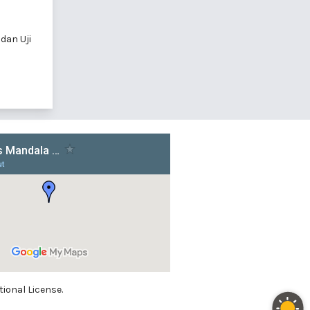
 dan Uji
ional License.