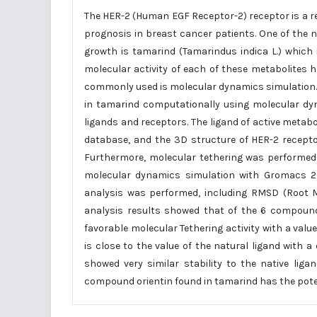
The HER-2 (Human EGF Receptor-2) receptor is a r
prognosis in breast cancer patients. One of the 
growth is tamarind (Tamarindus indica L.) which 
molecular activity of each of these metabolites
commonly used is molecular dynamics simulation. T
in tamarind computationally using molecular dyn
ligands and receptors. The ligand of active met
database, and the 3D structure of HER-2 recepto
Furthermore, molecular tethering was performed
molecular dynamics simulation with Gromacs 201
analysis was performed, including RMSD (Root 
analysis results showed that of the 6 compoun
favorable molecular Tethering activity with a value
is close to the value of the natural ligand with a 
showed very similar stability to the native li
compound orientin found in tamarind has the poten