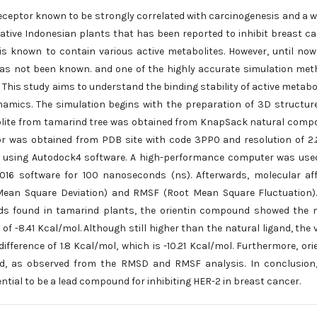
eceptor known to be strongly correlated with carcinogenesis and a 
native Indonesian plants that has been reported to inhibit breast c
is known to contain various active metabolites. However, until now
 has not been known. and one of the highly accurate simulation me
his study aims to understand the binding stability of active metabo
amics. The simulation begins with the preparation of 3D structur
abolite from tamarind tree was obtained from KnapSack natural com
r was obtained from PDB site with code 3PP0 and resolution of 2.
 using Autodock4 software. A high-performance computer was use
6 software for 100 nanoseconds (ns). Afterwards, molecular aff
Mean Square Deviation) and RMSF (Root Mean Square Fluctuation)
ds found in tamarind plants, the orientin compound showed the 
 of -8.41 Kcal/mol. Although still higher than the natural ligand, the 
difference of 1.8 Kcal/mol, which is -10.21 Kcal/mol. Furthermore, ori
gand, as observed from the RMSD and RMSF analysis. In conclusion
tial to be a lead compound for inhibiting HER-2 in breast cancer.