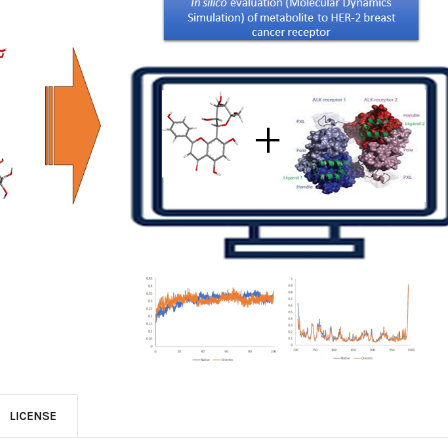
LICENSE