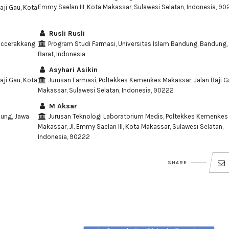
Emmy Saelan III, Kota Makassar, Sulawesi Selatan, Indonesia, 9
ji Gau, Kota
Rusli Rusli
Paccerakkang
Program Studi Farmasi, Universitas Islam Bandung, Bandung,
Barat, Indonesia
Asyhari Asikin
ji Gau, Kota
Jurusan Farmasi, Poltekkes Kemenkes Makassar, Jalan Baji G
Makassar, Sulawesi Selatan, Indonesia, 90222
M Aksar
dung, Jawa
Jurusan Teknologi Laboratorium Medis, Poltekkes Kemenkes
Makassar, Jl. Emmy Saelan III, Kota Makassar, Sulawesi Selatan,
Indonesia, 90222
SHARE