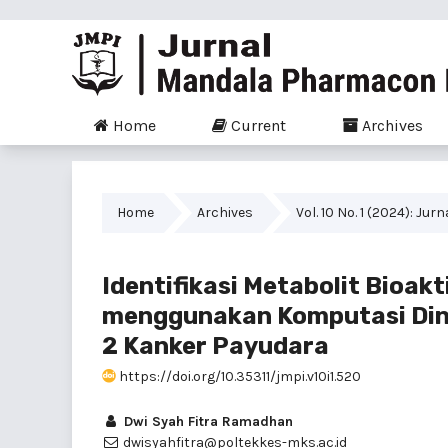
Home
Current
Archives
Home
Archives
Vol. 10 No. 1 (2024): J
Identifikasi Metabolit Bioak
menggunakan Komputasi Din
2 Kanker Payudara
https://doi.org/10.35311/jmpi.v10i1.520
Dwi Syah Fitra Ramadhan
dwisyahfitra@poltekkes-mks.ac.id