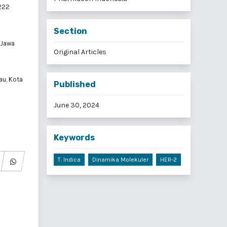
0222
Section
 Jawa
Original Articles
au, Kota
Published
June 30, 2024
Keywords
T. Indica
Dinamika Molekuler
HER-2