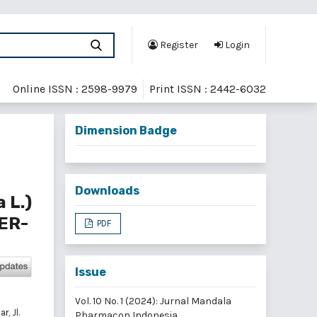
Register
Login
Online ISSN : 2598-9979
Print ISSN : 2442-6032
Dimension Badge
Downloads
 L.)
ER-
PDF
Issue
Vol. 10 No. 1 (2024): Jurnal Mandala
, Jl.
Pharmacon Indonesia