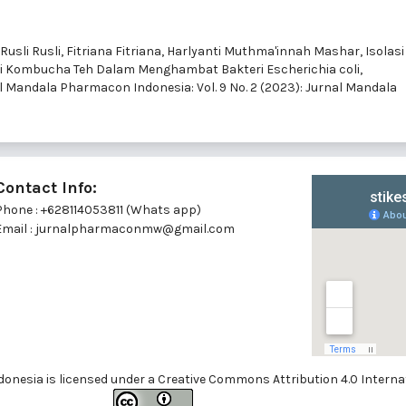
Rusli Rusli, Fitriana Fitriana, Harlyanti Muthma'innah Mashar,
Isolasi
si Kombucha Teh Dalam Menghambat Bakteri Escherichia coli,
l Mandala Pharmacon Indonesia: Vol. 9 No. 2 (2023): Jurnal Mandala
Contact Info:
Phone : +628114053811 (Whats app)
Email : jurnalpharmaconmw@gmail.com
onesia is licensed under a
Creative Commons Attribution 4.0 Internat