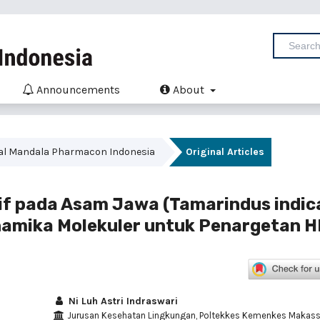
Announcements
About
urnal Mandala Pharmacon Indonesia
Original Articles
tif pada Asam Jawa (Tamarindus indica
amika Molekuler untuk Penargetan H
Ni Luh Astri Indraswari
Jurusan Kesehatan Lingkungan, Poltekkes Kemenkes Makassar