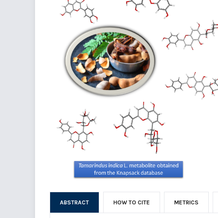
ABSTRACT
HOW TO CITE
METRICS