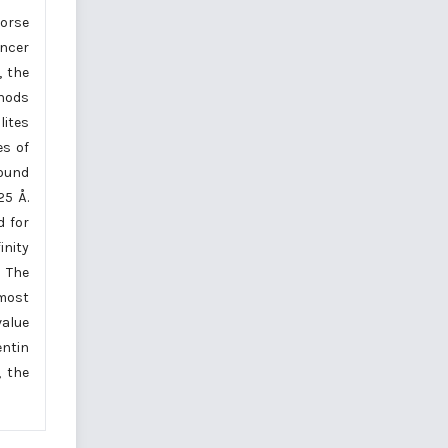
worse
ancer
, the
thods
lites
es of
pound
25 Å.
d for
inity
. The
most
value
entin
, the