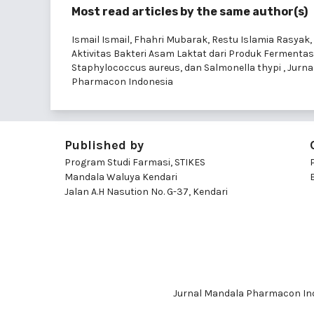
Most read articles by the same author(s)
Ismail Ismail, Fhahri Mubarak, Restu Islamia Rasyak, 
Aktivitas Bakteri Asam Laktat dari Produk Fermenta
Staphylococcus aureus, dan Salmonella thypi
,
Jurna
Pharmacon Indonesia
Published by
Program Studi Farmasi, STIKES
Mandala Waluya Kendari
Jalan A.H Nasution No. G-37, Kendari
Jurnal Mandala Pharmacon Ind