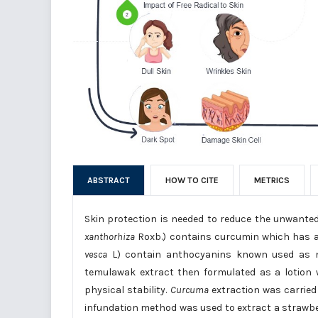
ABSTRACT
HOW TO CITE
METRICS
Skin protection is needed to reduce the unwanted 
xanthorhiza
Roxb.) contains curcumin which has ant
vesca
L) contain anthocyanins known used as nat
temulawak extract then formulated as a lotion w
physical stability.
Curcuma
extraction was carried
infundation method was used to extract a strawber