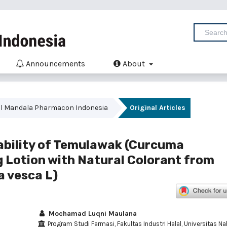
Announcements
About
urnal Mandala Pharmacon Indonesia
Original Articles
ability of Temulawak (Curcuma
g Lotion with Natural Colorant from
a vesca L)
Mochamad Luqni Maulana
Program Studi Farmasi, Fakultas Industri Halal, Universitas Na