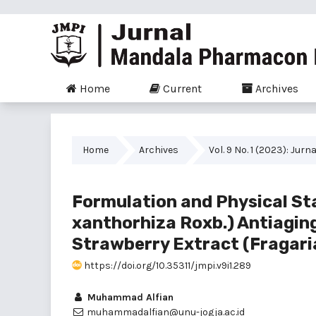
Home
Current
Archives
Home
Archives
Vol. 9 No. 1 (2023): J
Formulation and Physical St
xanthorhiza Roxb.) Antiagin
Strawberry Extract (Fragari
https://doi.org/10.35311/jmpi.v9i1.289
Muhammad Alfian
muhammadalfian@unu-jogja.ac.id