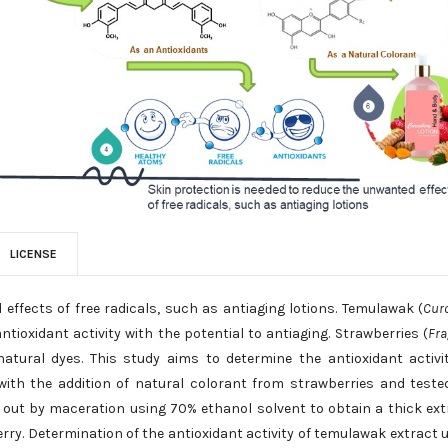
LICENSE
effects of free radicals, such as antiaging lotions. Temulawak (
Cur
ioxidant activity with the potential to antiaging. Strawberries (
Fra
ural dyes. This study aims to determine the antioxidant activi
ith the addition of natural colorant from strawberries and teste
 out by maceration using 70% ethanol solvent to obtain a thick ext
ry. Determination of the antioxidant activity of temulawak extract 