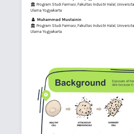
Program Studi Farmasi, Fakultas Industri Halal, Universit
Ulama Yogyakarta
Muhammad Mustainin
Program Studi Farmasi, Fakultas Industri Halal, Universit
Ulama Yogyakarta