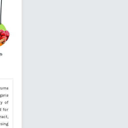
cuma
garia
ty of
d for
ract,
using