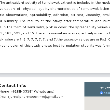
he antioxidant activity of temulawak extract is included in the mod
aluation of physical quality characteristics of temulawak lotion
ic observations, spreadability, adhesion, pH test, viscosity, emu
and humidity. The results of the study after temperature and hum
n the form of semi-solid, pink in color, the spreadability values 
.45 ; 5.85 ; 5.25 ; and 5.5 , the adhesive values are respectively in second
e pH value are 7; 6; 7; 7; 7; 7; 7; and 7, the viscosity values are in Pa.S 0
 The conclusion of this study shows best formulation stability was for
Contact Info:
Phone : +628114053811 (Whats app)
Email : jurnalpharmaconmw@gmail.com