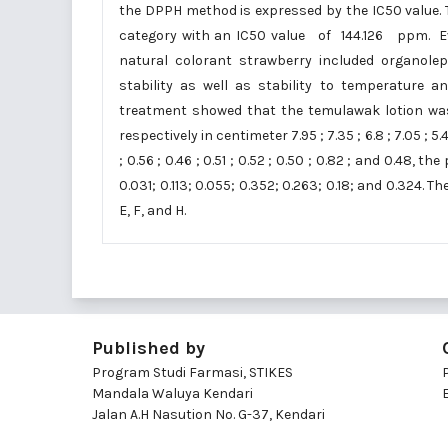
the DPPH method is expressed by the IC50 value. T
category with an IC50 value of 144.126 ppm. Ev
natural colorant strawberry included organolept
stability as well as stability to temperature 
treatment showed that the temulawak lotion was i
respectively in centimeter 7.95 ; 7.35 ; 6.8 ; 7.05 ; 5
; 0.56 ; 0.46 ; 0.51 ; 0.52 ; 0.50 ; 0.82 ; and 0.48, th
0.031; 0.113; 0.055; 0.352; 0.263; 0.18; and 0.324.
E, F, and H.
Published by
Program Studi Farmasi, STIKES
Mandala Waluya Kendari
Jalan A.H Nasution No. G-37, Kendari