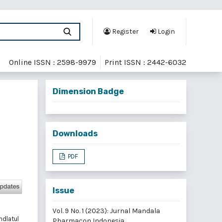
Register
Login
Online ISSN : 2598-9979
Print ISSN : 2442-6032
Dimension Badge
Downloads
PDF
Issue
Vol. 9 No. 1 (2023): Jurnal Mandala
hdlatul
Pharmacon Indonesia