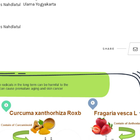
Ulama Yogyakarta
as Nahdlatul
as Nahdlatul
SHARE