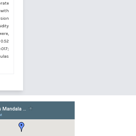
erate
 with
lsion
idity
were,
 0.52
.017;
mulas