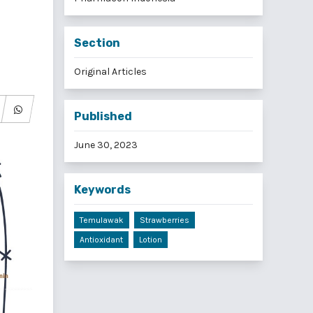
Section
Original Articles
Published
June 30, 2023
Keywords
Temulawak
Strawberries
Antioxidant
Lotion