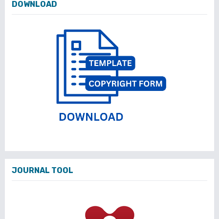
DOWNLOAD
JOURNAL TOOL