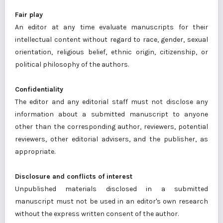
Fair play
An editor at any time evaluate manuscripts for their
intellectual content without regard to race, gender, sexual
orientation, religious belief, ethnic origin, citizenship, or
political philosophy of the authors.
Confidentiality
The editor and any editorial staff must not disclose any
information about a submitted manuscript to anyone
other than the corresponding author, reviewers, potential
reviewers, other editorial advisers, and the publisher, as
appropriate.
Disclosure and conflicts of interest
Unpublished materials disclosed in a submitted
manuscript must not be used in an editor's own research
without the express written consent of the author.