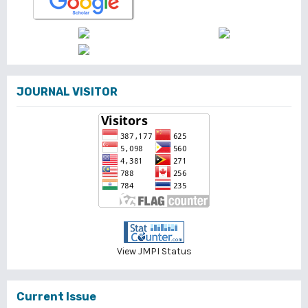
JOURNAL VISITOR
View JMPI Status
Current Issue