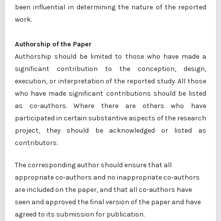
been influential in determining the nature of the reported
work.
Authorship of the Paper
Authorship should be limited to those who have made a
significant contribution to the conception, design,
execution, or interpretation of the reported study. All those
who have made significant contributions should be listed
as co-authors. Where there are others who have
participated in certain substantive aspects of the research
project, they should be acknowledged or listed as
contributors.
The corresponding author should ensure that all
appropriate co-authors and no inappropriate co-authors
are included on the paper, and that all co-authors have
seen and approved the final version of the paper and have
agreed to its submission for publication.