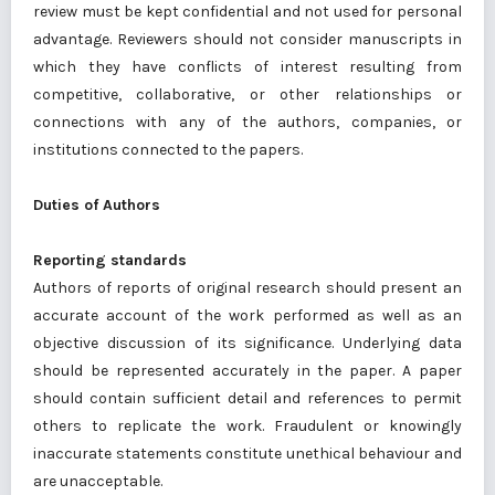
review must be kept confidential and not used for personal
advantage. Reviewers should not consider manuscripts in
which they have conflicts of interest resulting from
competitive, collaborative, or other relationships or
connections with any of the authors, companies, or
institutions connected to the papers.
Duties of Authors
Reporting standards
Authors of reports of original research should present an
accurate account of the work performed as well as an
objective discussion of its significance. Underlying data
should be represented accurately in the paper. A paper
should contain sufficient detail and references to permit
others to replicate the work. Fraudulent or knowingly
inaccurate statements constitute unethical behaviour and
are unacceptable.