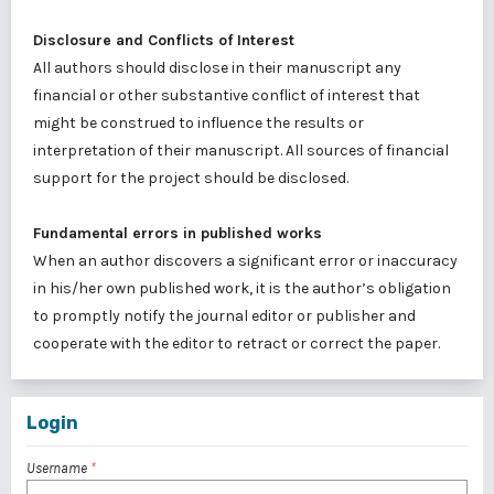
Disclosure and Conflicts of Interest
All authors should disclose in their manuscript any
financial or other substantive conflict of interest that
might be construed to influence the results or
interpretation of their manuscript. All sources of financial
support for the project should be disclosed.
Fundamental errors in published works
When an author discovers a significant error or inaccuracy
in his/her own published work, it is the author’s obligation
to promptly notify the journal editor or publisher and
cooperate with the editor to retract or correct the paper.
Login
Username
*