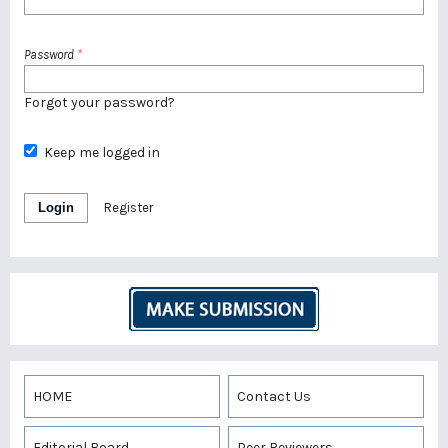
Password
*
Forgot your password?
Keep me logged in
Login
Register
HOME
Contact Us
Editorial Board
Peer Reviewers