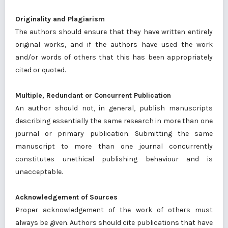
Originality and Plagiarism
The authors should ensure that they have written entirely
original works, and if the authors have used the work
and/or words of others that this has been appropriately
cited or quoted.
Multiple, Redundant or Concurrent Publication
An author should not, in general, publish manuscripts
describing essentially the same research in more than one
journal or primary publication. Submitting the same
manuscript to more than one journal concurrently
constitutes unethical publishing behaviour and is
unacceptable.
Acknowledgement of Sources
Proper acknowledgement of the work of others must
always be given. Authors should cite publications that have