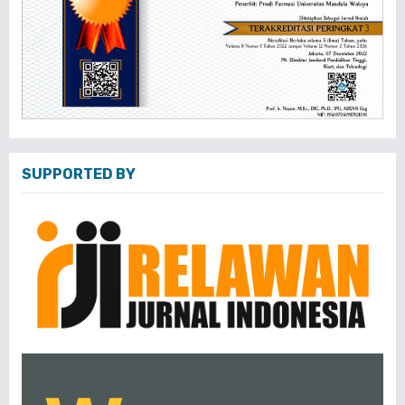
SUPPORTED BY