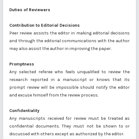
Duties of Reviewers
Contribution to Editorial Decisions
Peer review assists the editor in making editorial decisions
and through the editorial communications with the author
may also assist the author in improving the paper.
Promptness
Any selected referee who feels unqualified to review the
research reported in a manuscript or knows that its
prompt review will be impossible should notify the editor
and excuse himself from the review process.
Confidentiality
Any manuscripts received for review must be treated as
confidential documents. They must not be shown to or
discussed with others except as authorized by the editor.