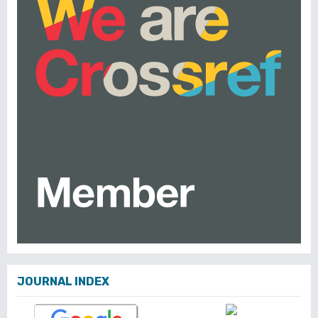
JOURNAL INDEX