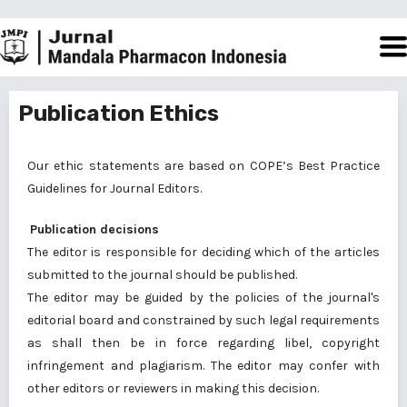
Publication Ethics
Our ethic statements are based on COPE’s Best Practice
Guidelines for Journal Editors.
Publication decisions
The editor is responsible for deciding which of the articles
submitted to the journal should be published.
The editor may be guided by the policies of the journal's
editorial board and constrained by such legal requirements
as shall then be in force regarding libel, copyright
infringement and plagiarism. The editor may confer with
other editors or reviewers in making this decision.