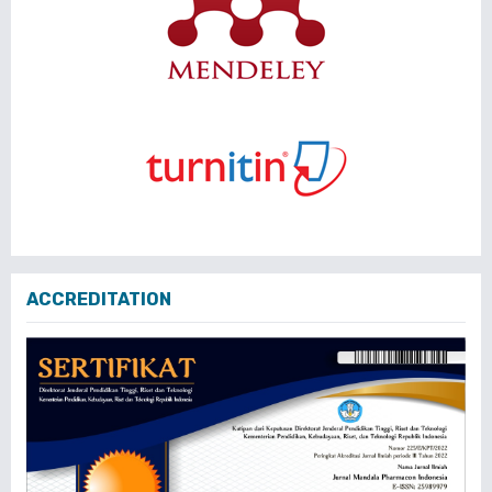
ACCREDITATION