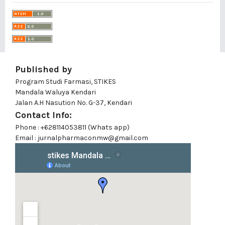
Published by
Program Studi Farmasi, STIKES
Mandala Waluya Kendari
Jalan A.H Nasution No. G-37, Kendari
Contact Info:
Phone : +628114053811 (Whats app)
Email : jurnalpharmaconmw@gmail.com