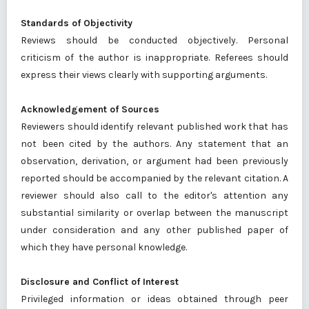
Standards of Objectivity
Reviews should be conducted objectively. Personal
criticism of the author is inappropriate. Referees should
express their views clearly with supporting arguments.
Acknowledgement of Sources
Reviewers should identify relevant published work that has
not been cited by the authors. Any statement that an
observation, derivation, or argument had been previously
reported should be accompanied by the relevant citation. A
reviewer should also call to the editor's attention any
substantial similarity or overlap between the manuscript
under consideration and any other published paper of
which they have personal knowledge.
Disclosure and Conflict of Interest
Privileged information or ideas obtained through peer