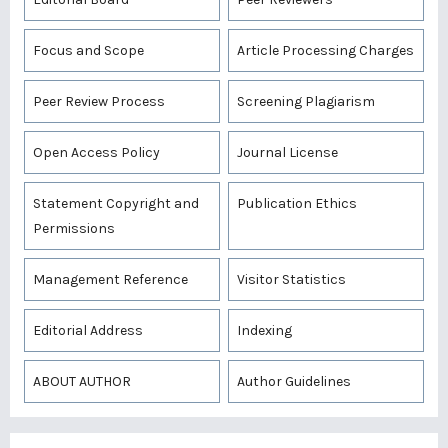
Focus and Scope
Article Processing Charges
Peer Review Process
Screening Plagiarism
Open Access Policy
Journal License
Statement Copyright and
Publication Ethics
Permissions
Management Reference
Visitor Statistics
Editorial Address
Indexing
ABOUT AUTHOR
Author Guidelines