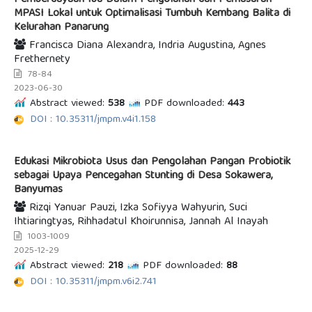
Pemberdayaan Ibu Dalam Pengolahan dan Pemasaran
MPASI Lokal untuk Optimalisasi Tumbuh Kembang Balita di
Kelurahan Panarung
Francisca Diana Alexandra, Indria Augustina, Agnes
Frethernety
78-84
2023-06-30
Abstract viewed:
538
PDF downloaded:
443
DOI : 10.35311/jmpm.v4i1.158
Edukasi Mikrobiota Usus dan Pengolahan Pangan Probiotik
sebagai Upaya Pencegahan Stunting di Desa Sokawera,
Banyumas
Rizqi Yanuar Pauzi, Izka Sofiyya Wahyurin, Suci
Ihtiaringtyas, Rihhadatul Khoirunnisa, Jannah Al Inayah
1003-1009
2025-12-29
Abstract viewed:
218
PDF downloaded:
88
DOI : 10.35311/jmpm.v6i2.741