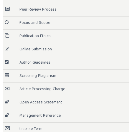
Peer Review Process
Focus and Scope
Publication Ethics
Online Submission
Author Guidelines
Screening Plagiarism
Article Processing Charge
Open Access Statement
Management Reference
License Term