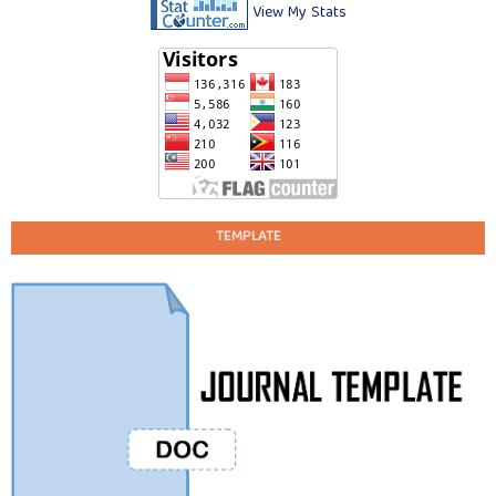
View My Stats
TEMPLATE