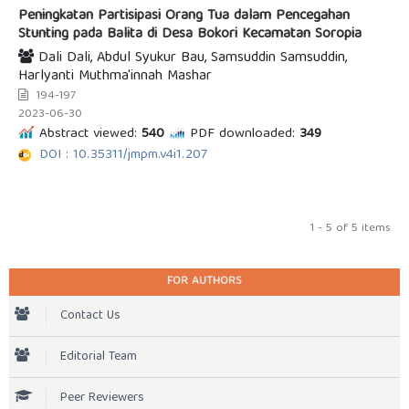
Peningkatan Partisipasi Orang Tua dalam Pencegahan
Stunting pada Balita di Desa Bokori Kecamatan Soropia
Dali Dali, Abdul Syukur Bau, Samsuddin Samsuddin,
Harlyanti Muthma'innah Mashar
194-197
2023-06-30
Abstract viewed:
540
PDF downloaded:
349
DOI : 10.35311/jmpm.v4i1.207
1 - 5 of 5 items
FOR AUTHORS
Contact Us
Editorial Team
Peer Reviewers