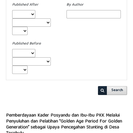
Published After
By Author
Published Before
Search
Pemberdayaan Kader Posyandu dan Ibu-Ibu PKK Melalui
Penyuluhan dan Pelatihan “Golden Age Period For Golden
Generation” sebagai Upaya Pencegahan Stunting di Desa