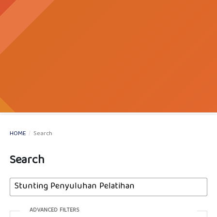
HOME
/
Search
Search
ADVANCED FILTERS