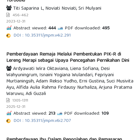
Torobulu
Titi Saparina L, Noviati Noviati, Sri Mulyani
456-462
2023-12-31
Abstract viewed:
444
PDF downloaded:
495
DOI : 10.35311/jmpm.v4i2.291
Pemberdayaan Remaja Melalui Pembentukan PIK-R di
Lereng Merapi sebagai Upaya Pencegahan Pernikahan Dini
Ardyawati Wira Oktaviana, Liena Sofiana, Desi
Wahyuningrum, Isnaini Yogiana Wulandari, Fepriyani
Murtianingsih, Adam Rekso Yudho, Erni Gustina, Suci Musivita
Ayu, Alfida Aulia Rahma Firdausy Nurhaliza, Arjuna Pratama
Waruwu, Adi Guzali
1305-1311
2025-12-31
Abstract viewed:
213
PDF downloaded:
109
DOI : 10.35311/jmpm.v6i2.707