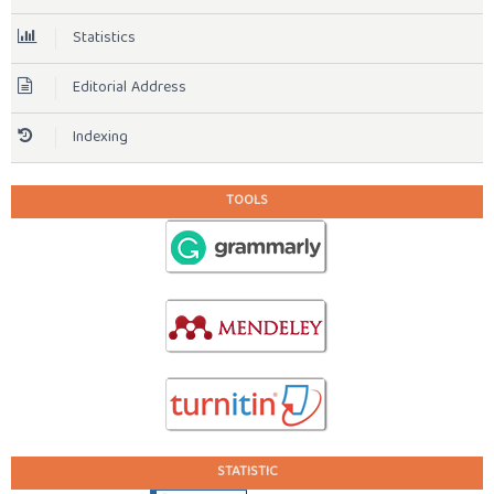
Statistics
Editorial Address
Indexing
TOOLS
STATISTIC