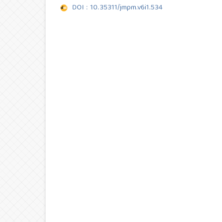
DOI : 10.35311/jmpm.v6i1.534