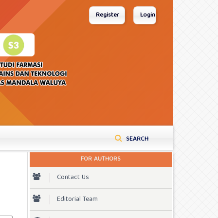
Register
Login
SEARCH
FOR AUTHORS
Contact Us
Editorial Team