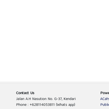
Contact Us
Powe
Jalan A.H Nasution No. G-37, Kendari
ACah
Phone : +628114053811 (Whats app)
Publ