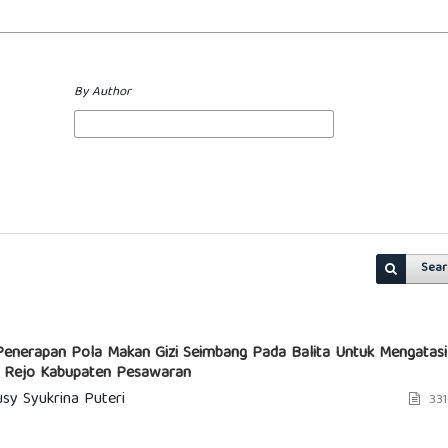
By Author
Sear
Penerapan Pola Makan Gizi Seimbang Pada Balita Untuk Mengatasi
g Rejo Kabupaten Pesawaran
sy Syukrina Puteri
331
1