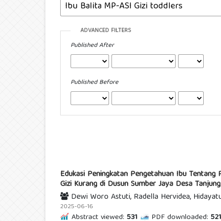
ADVANCED FILTERS
Published After
Published Before
Edukasi Peningkatan Pengetahuan Ibu Tentang 
Gizi Kurang di Dusun Sumber Jaya Desa Tanjun
Dewi Woro Astuti, Radella Hervidea, Hidayatu
2025-06-16
Abstract viewed:
531
PDF downloaded:
52