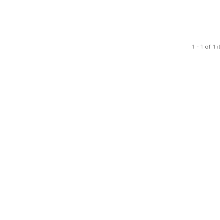
1 - 1 of 1