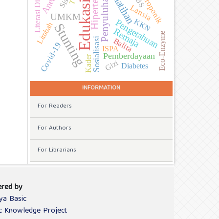
Hidroponik
Anemia
Literasi Digital
Pelatihan
Hipertensi
Penyuluhan
Edukasi
Lansia
UMKM
KKN
Pengetahuan
Limbah
Stunting
Remaja
Eco-Enzyme
Sosialisasi
Balita
Covid-19
ISPA
Pemberdayaan
Kader
Gizi
Diabetes
INFORMATION
For Readers
For Authors
For Librarians
red by
ya Basic
ic Knowledge Project