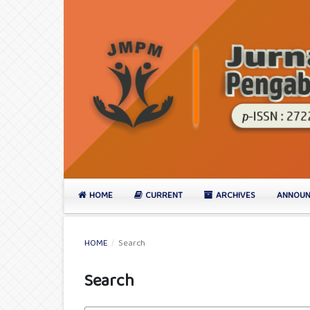
HOME
CURRENT
ARCHIVES
ANNOUN
HOME
/
Search
Search