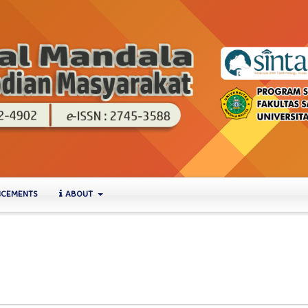
CEMENTS
ABOUT