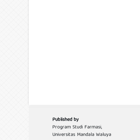
Published by
Program Studi Farmasi,
Universitas Mandala Waluya