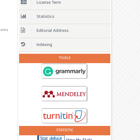
License Term
Statistics
 items
Editorial Address
Indexing
TOOLS
STATISTIC