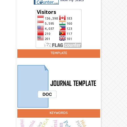
View My Stats
TEMPLATE
KEYWORDS
TOGA
PHBS
Siswa