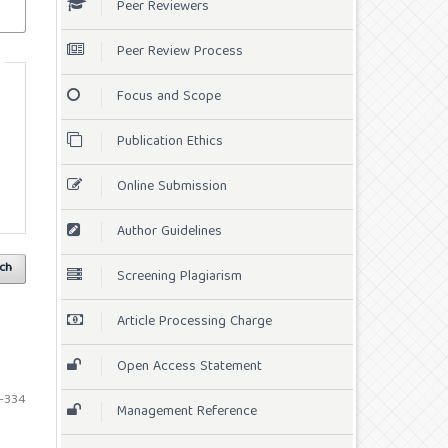
Peer Reviewers
Peer Review Process
Focus and Scope
Publication Ethics
Online Submission
Author Guidelines
ch
Screening Plagiarism
Article Processing Charge
Open Access Statement
-334
Management Reference