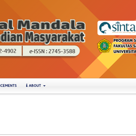
CEMENTS
ABOUT