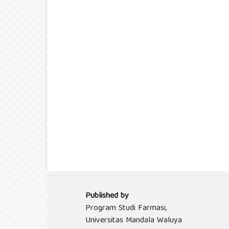
Published by
Program Studi Farmasi,
Universitas Mandala Waluya