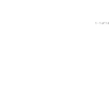
1 - 1 of 1