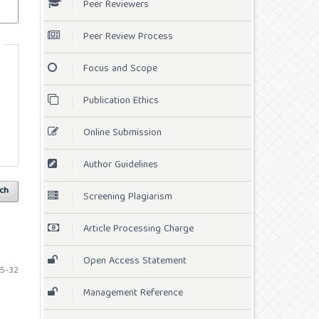
Peer Reviewers
Peer Review Process
Focus and Scope
Publication Ethics
Online Submission
Author Guidelines
ch
Screening Plagiarism
Article Processing Charge
Open Access Statement
5-32
Management Reference