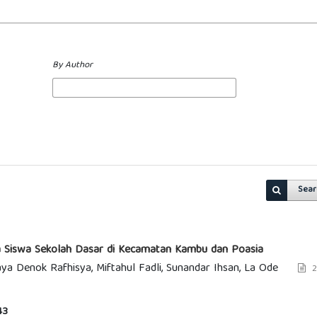
By Author
Sear
ada Siswa Sekolah Dasar di Kecamatan Kambu dan Poasia
a Denok Rafhisya, Miftahul Fadli, Sunandar Ihsan, La Ode
2
43