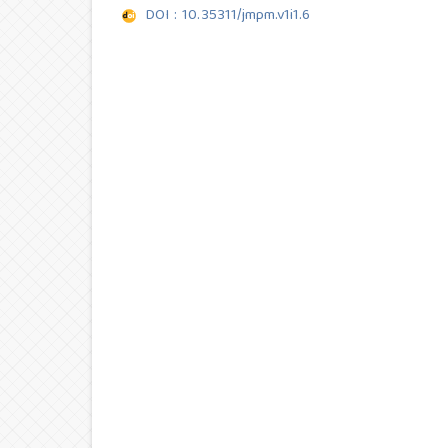
DOI : 10.35311/jmpm.v1i1.6