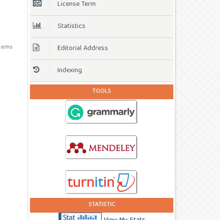
License Term
Statistics
 items
Editorial Address
Indexing
TOOLS
STATISTIC