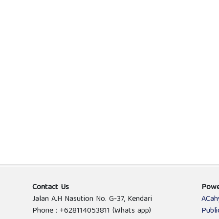
Contact Us
Powe
Jalan A.H Nasution No. G-37, Kendari
ACah
Phone : +628114053811 (Whats app)
Publ