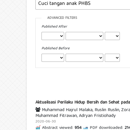
ADVANCED FILTERS
Published After
Published Before
Aktualisasi Perilaku Hidup Bersih dan Sehat p
Muhammad Hajrul Malaka, Ruslin Ruslin, Zoray
Muhammad Fitrawan, Adryan Fristiohady
2020-06-30
Abstract viewed:
954
PDF downloaded:
21