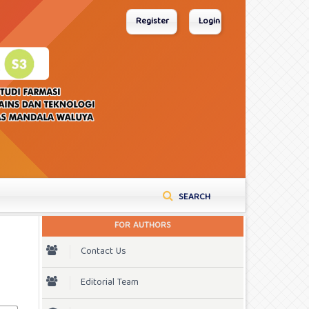
Register
Login
SEARCH
FOR AUTHORS
Contact Us
Editorial Team