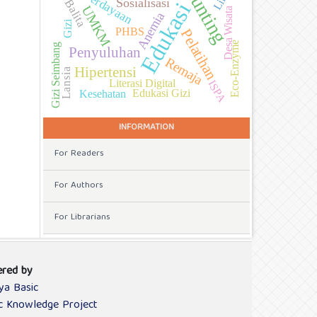
Stunting
Pemberdayaan
Sosialisasi
Balita
Edukasi
UMKM
Desa Wisata
Anemia
Gizi
PHBS
Pelatihan
Eco-Enzyme
Gizi Seimbang
Penyuluhan
Remaja
Hipertensi
Lansia
Literasi Digital
ISPA
Edukasi Gizi
Kesehatan
INFORMATION
For Readers
For Authors
For Librarians
red by
ya Basic
ic Knowledge Project