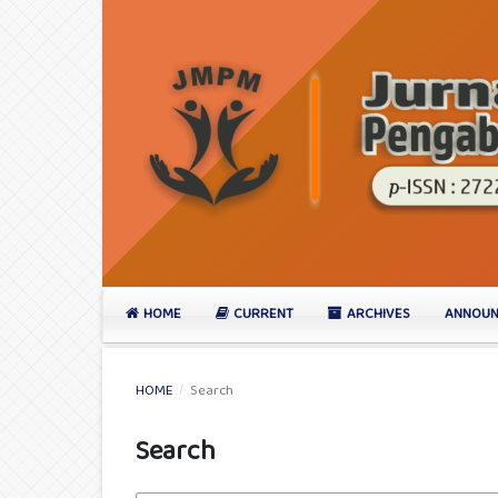
HOME
CURRENT
ARCHIVES
ANNOUN
HOME
/
Search
Search