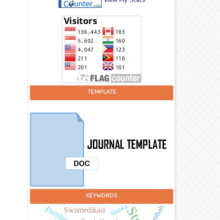
View My Stats
TEMPLATE
KEYWORDS
Siswa
Limbah
Swamedikasi