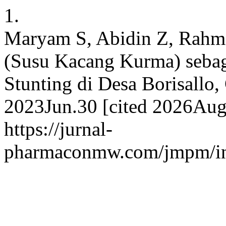
1.
Maryam S, Abidin Z, Rah
(Susu Kacang Kurma) sebag
Stunting di Desa Borisallo,
2023Jun.30 [cited 2026Aug.
https://jurnal-
pharmaconmw.com/jmpm/ind