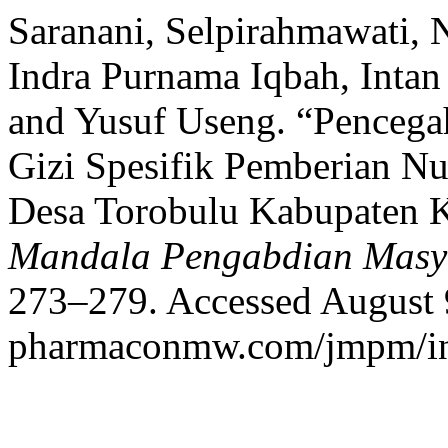
Saranani, Selpirahmawati, 
Indra Purnama Iqbah, Inta
and Yusuf Useng. “Pencegah
Gizi Spesifik Pemberian Nu
Desa Torobulu Kabupaten 
Mandala Pengabdian Masy
273–279. Accessed August 9,
pharmaconmw.com/jmpm/ind