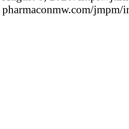
pharmaconmw.com/jmpm/ind