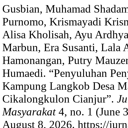
Gusbian, Muhamad Shadam,
Purnomo, Krismayadi Krism
Alisa Kholisah, Ayu Ardhya
Marbun, Era Susanti, Lala 
Hamonangan, Putry Mauzen,
Humaedi. “Penyuluhan Peny
Kampung Langkob Desa Ma
Cikalongkulon Cianjur”.
Ju
Masyarakat
4, no. 1 (June 
August 8, 2026. https://jurn