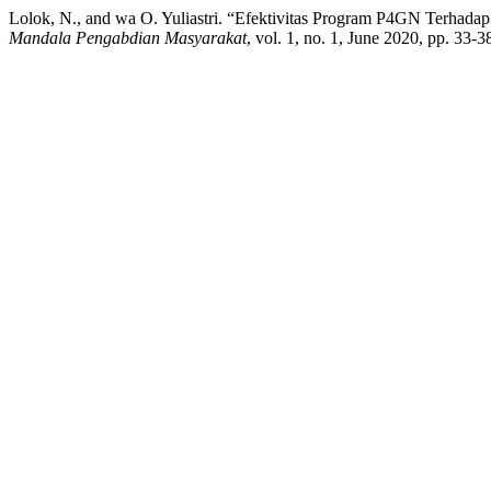
Lolok, N., and wa O. Yuliastri. “Efektivitas Program P4GN Terha
Mandala Pengabdian Masyarakat
, vol. 1, no. 1, June 2020, pp. 33-