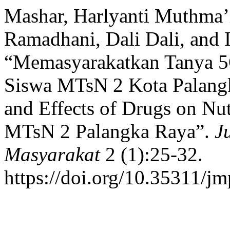
Mashar, Harlyanti Muthma’
Ramadhani, Dali Dali, and I
“Memasyarakatkan Tanya 5O
Siswa MTsN 2 Kota Palangk
and Effects of Drugs on Nutr
MTsN 2 Palangka Raya”.
J
Masyarakat
2 (1):25-32.
https://doi.org/10.35311/j