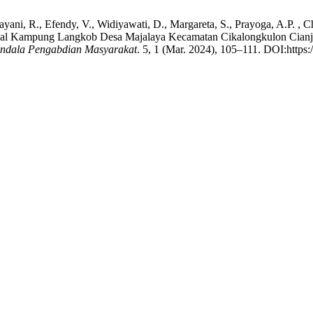
tnayani, R., Efendy, V., Widiyawati, D., Margareta, S., Prayoga, A.P. ,
l Kampung Langkob Desa Majalaya Kecamatan Cikalongkulon Cianjur
ndala Pengabdian Masyarakat
. 5, 1 (Mar. 2024), 105–111. DOI:https