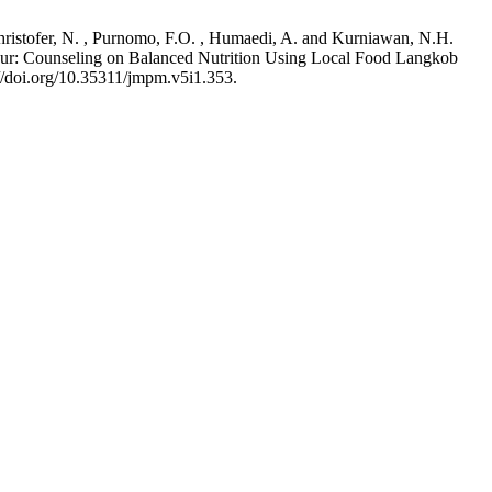
 Christofer, N. , Purnomo, F.O. , Humaedi, A. and Kurniawan, N.H.
: Counseling on Balanced Nutrition Using Local Food Langkob
://doi.org/10.35311/jmpm.v5i1.353.