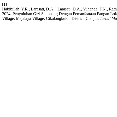
[1]
Habibillah, Y.R., Larasati, D.A. , Larasati, D.A., Yuhanda, F.N., Ra
2024. Penyuluhan Gizi Seimbang Dengan Pemanfaataan Pangan Loka
Village, Majalaya Village, Cikalongkulon District, Cianjur.
Jurnal Ma