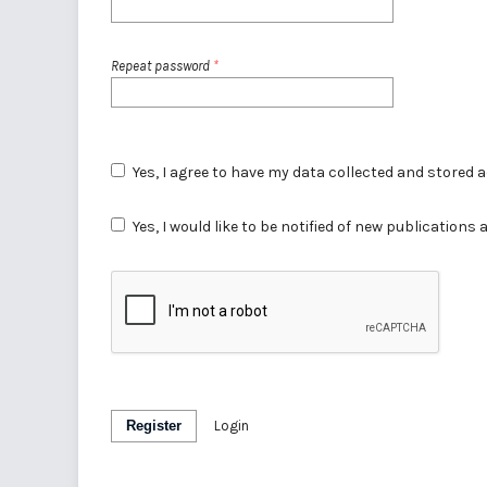
Repeat password
*
Yes, I agree to have my data collected and stored 
Yes, I would like to be notified of new publicatio
Register
Login