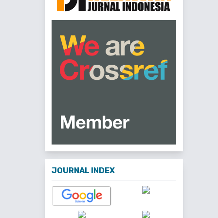
JOURNAL INDEX