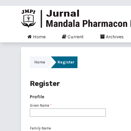
Home
Current
Archives
Home
Register
Register
Profile
Given Name
*
Family Name