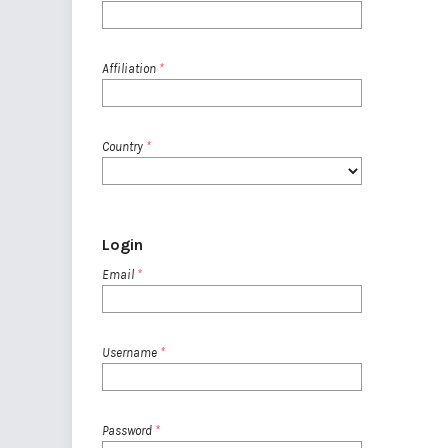
Affiliation
*
Country
*
Login
Email
*
Username
*
Password
*