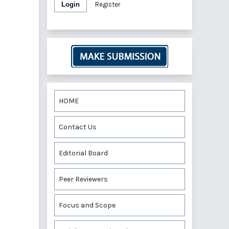
Login
Register
HOME
Contact Us
Editorial Board
Peer Reviewers
Focus and Scope