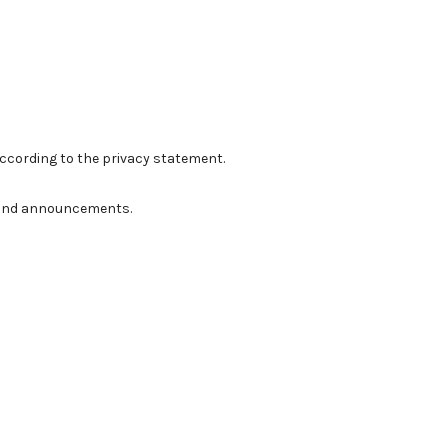
according to the
privacy statement
.
ns and announcements.