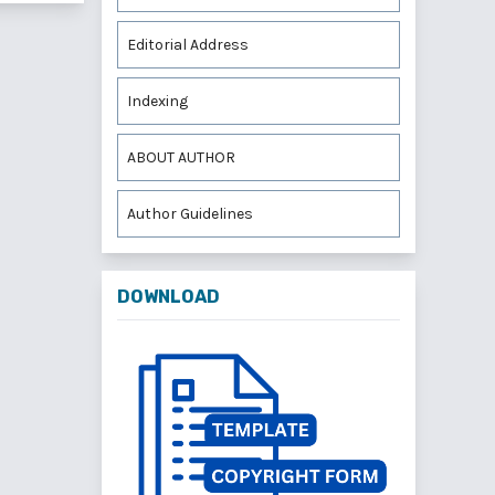
Editorial Address
Indexing
ABOUT AUTHOR
Author Guidelines
DOWNLOAD