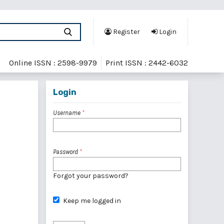
Register
Login
Online ISSN : 2598-9979
Print ISSN : 2442-6032
Login
Username
*
Password
*
Forgot your password?
Keep me logged in