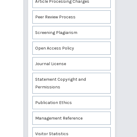
Article Processing Charges
Peer Review Process
Screening Plagiarism
Open Access Policy
Journal License
Statement Copyright and
Permissions
Publication Ethics
Management Reference
Visitor Statistics