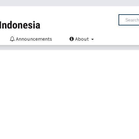
Announcements
About