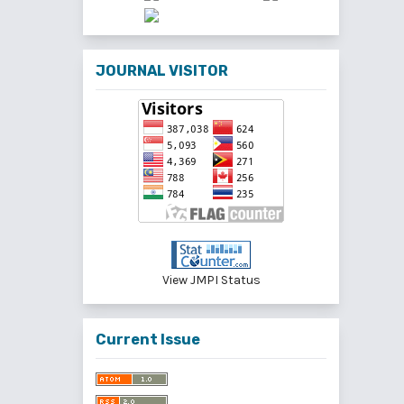
JOURNAL VISITOR
View JMPI Status
Current Issue