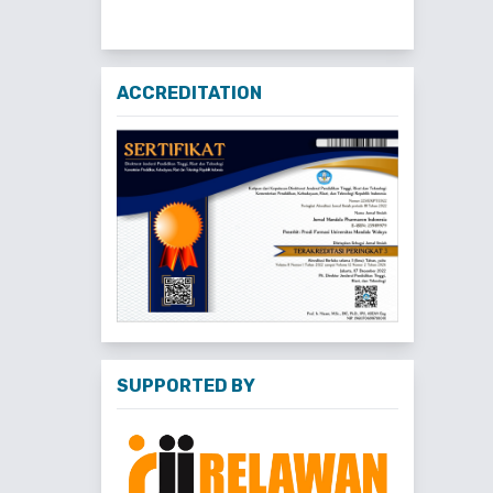
ACCREDITATION
SUPPORTED BY