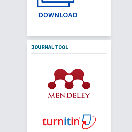
JOURNAL TOOL