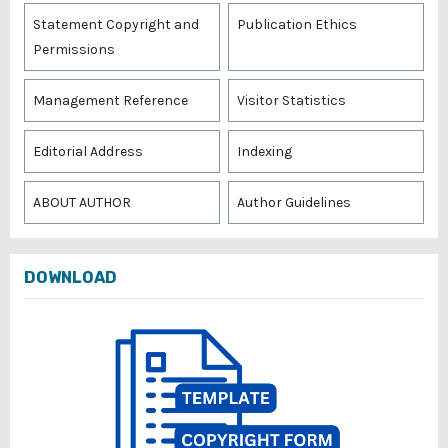
Statement Copyright and
Publication Ethics
Permissions
Management Reference
Visitor Statistics
Editorial Address
Indexing
ABOUT AUTHOR
Author Guidelines
DOWNLOAD