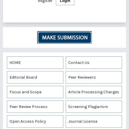
Register
Login
HOME
Contact Us
Editorial Board
Peer Reviewers
Focus and Scope
Article Processing Charges
Peer Review Process
Screening Plagiarism
Open Access Policy
Journal License