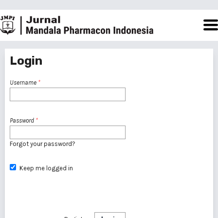
Login
Username
*
Password
*
Forgot your password?
Keep me logged in