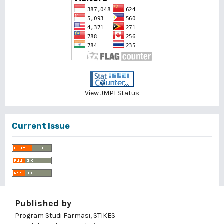
View JMPI Status
Current Issue
Published by
Program Studi Farmasi, STIKES