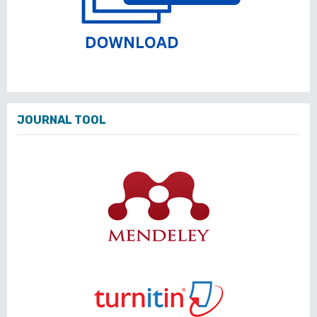
JOURNAL TOOL