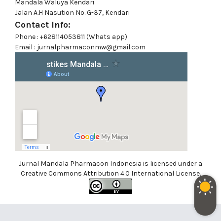
Mandala Waluya Kendari
Jalan A.H Nasution No. G-37, Kendari
Contact Info:
Phone : +628114053811 (Whats app)
Email : jurnalpharmaconmw@gmail.com
Jurnal Mandala Pharmacon Indonesia is licensed under a
Creative Commons Attribution 4.0 International License.