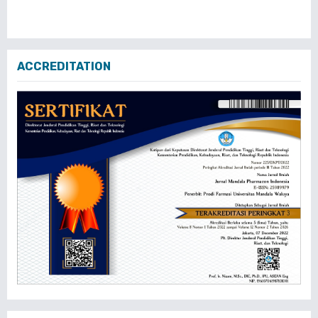
ACCREDITATION