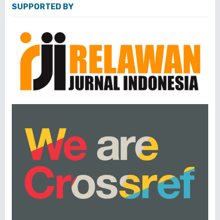
SUPPORTED BY