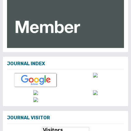
JOURNAL INDEX
JOURNAL VISITOR