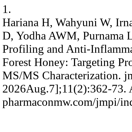
1.
Hariana H, Wahyuni W, Irn
D, Yodha AWM, Purnama LO
Profiling and Anti-Inflamma
Forest Honey: Targeting Pr
MS/MS Characterization. jm
2026Aug.7];11(2):362-73. Av
pharmaconmw.com/jmpi/inde