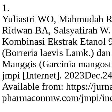
1.
Yuliastri WO, Mahmudah R
Ridwan BA, Salsyafirah W.
Kombinasi Ekstrak Etanol
(Borreria laevis Lamk.) da
Manggis (Garcinia mangosta
jmpi [Internet]. 2023Dec.2
Available from: https://jurn
pharmaconmw.com/jmpi/inde