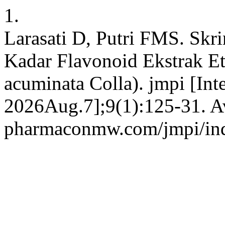
1.
Larasati D, Putri FMS. Skr
Kadar Flavonoid Ekstrak E
acuminata Colla). jmpi [Int
2026Aug.7];9(1):125-31. Ava
pharmaconmw.com/jmpi/inde