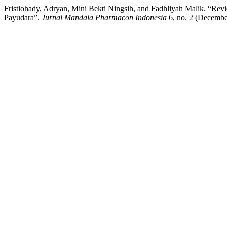
Fristiohady, Adryan, Mini Bekti Ningsih, and Fadhliyah Malik. “Rev
Payudara”.
Jurnal Mandala Pharmacon Indonesia
6, no. 2 (Decembe