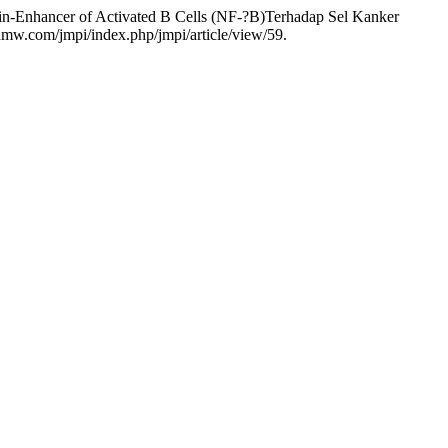
hain-Enhancer of Activated B Cells (NF-?B)Terhadap Sel Kanker
nmw.com/jmpi/index.php/jmpi/article/view/59.