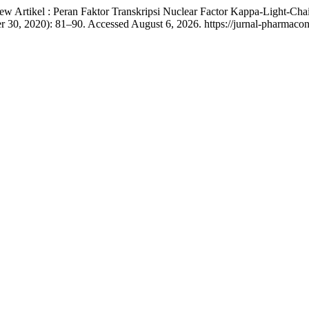
iew Artikel : Peran Faktor Transkripsi Nuclear Factor Kappa-Light-C
r 30, 2020): 81–90. Accessed August 6, 2026. https://jurnal-pharmaco