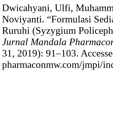
Dwicahyani, Ulfi, Muhamm
Noviyanti. “Formulasi Sedi
Ruruhi (Syzygium Policeph
Jurnal Mandala Pharmacon
31, 2019): 91–103. Accessed
pharmaconmw.com/jmpi/inde