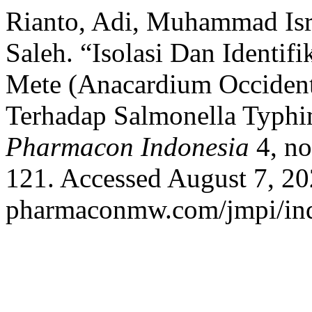
Rianto, Adi, Muhammad Isr
Saleh. “Isolasi Dan Identi
Mete (Anacardium Occidenta
Terhadap Salmonella Typh
Pharmacon Indonesia
4, no
121. Accessed August 7, 202
pharmaconmw.com/jmpi/inde