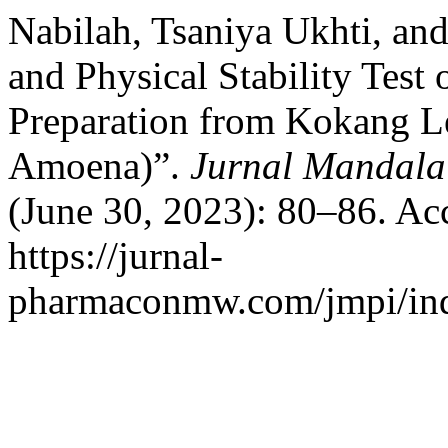
Nabilah, Tsaniya Ukhti, an
and Physical Stability Test
Preparation from Kokang Le
Amoena)”.
Jurnal Mandala
(June 30, 2023): 80–86. Ac
https://jurnal-
pharmaconmw.com/jmpi/inde