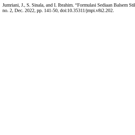
Jumriani, J., S. Sinala, and I. Ibrahim. “Formulasi Sediaan Balsem S
no. 2, Dec. 2022, pp. 141-50, doi:10.35311/jmpi.v8i2.202.