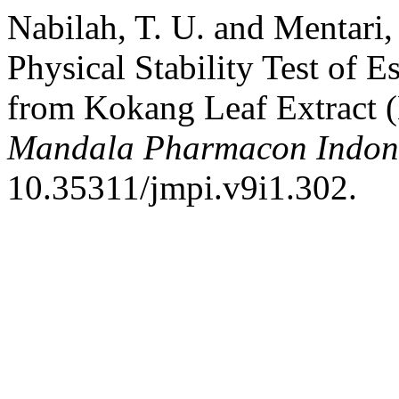
Nabilah, T. U. and Mentari,
Physical Stability Test of 
from Kokang Leaf Extract 
Mandala Pharmacon Indon
10.35311/jmpi.v9i1.302.