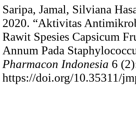
Saripa, Jamal, Silviana Ha
2020. “Aktivitas Antimikro
Rawit Spesies Capsicum Fr
Annum Pada Staphylococcu
Pharmacon Indonesia
6 (2)
https://doi.org/10.35311/jm