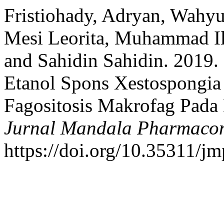
Fristiohady, Adryan, Wahy
Mesi Leorita, Muhammad Il
and Sahidin Sahidin. 2019
Etanol Spons Xestospongia 
Fagositosis Makrofag Pada 
Jurnal Mandala Pharmacon
https://doi.org/10.35311/jm