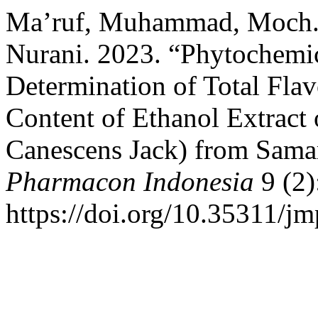
Ma’ruf, Muhammad, Moch. S
Nurani. 2023. “Phytochemic
Determination of Total Flav
Content of Ethanol Extract
Canescens Jack) from Sama
Pharmacon Indonesia
9 (2)
https://doi.org/10.35311/jm