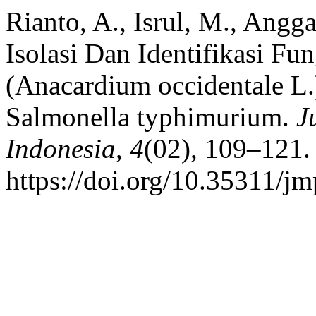
Rianto, A., Isrul, M., Angga
Isolasi Dan Identifikasi F
(Anacardium occidentale L.
Salmonella typhimurium.
J
Indonesia
,
4
(02), 109–121.
https://doi.org/10.35311/jm