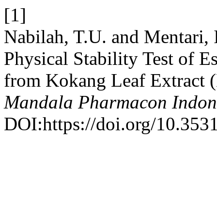
[1]
Nabilah, T.U. and Mentari,
Physical Stability Test of 
from Kokang Leaf Extract 
Mandala Pharmacon Indon
DOI:https://doi.org/10.353