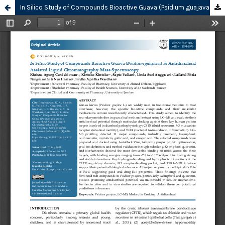
In Silico Study of Compounds Bioactive Guava (Psidium guajava) as Antidiarrheal Assisted Liquid Chromatography-Mass Spectroscopy